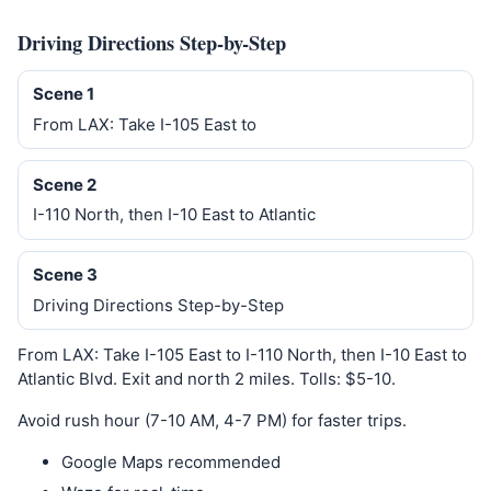
Driving Directions Step-by-Step
Scene 1
From LAX: Take I-105 East to
Scene 2
I-110 North, then I-10 East to Atlantic
Scene 3
Driving Directions Step-by-Step
From LAX: Take I-105 East to I-110 North, then I-10 East to
Atlantic Blvd. Exit and north 2 miles. Tolls: $5-10.
Avoid rush hour (7-10 AM, 4-7 PM) for faster trips.
Google Maps recommended