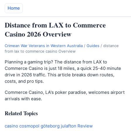
Home
Distance from LAX to Commerce
Casino 2026 Overview
Crimean War Veterans in Western Australia
/
Guides
/
distance
from lax to commerce casino Overview
Planning a gaming trip? The distance from LAX to
Commerce Casino is just 18 miles, a quick 25-40 minute
drive in 2026 traffic. This article breaks down routes,
costs, and pro tips.
Commerce Casino, LA's poker paradise, welcomes airport
arrivals with ease.
Related Topics
casino cosmopol göteborg julafton Review