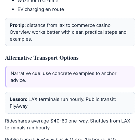
Waze for real-time
EV charging en route
Pro tip:
distance from lax to commerce casino
Overview works better with clear, practical steps and
examples.
Alternative Transport Options
Narrative cue: use concrete examples to anchor
advice.
Lesson:
LAX terminals run hourly. Public transit:
FlyAway
Rideshares average $40-60 one-way. Shuttles from LAX
terminals run hourly.
Public transit: FlyAway bus + Metro, 1.5 hours, $10.