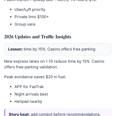
Uber/Lyft priority
Private limo $100+
Group vans
2026 Updates and Traffic Insights
Lesson:
time by 15%. Casino offers free parking
New express lanes on I-10 reduce time by 15%. Casino
offers free parking validation.
Peak avoidance saves $20 in fuel.
APP for FasTrak
Night arrivals best
Helipad nearby
Story beat:
add context before recommendations.