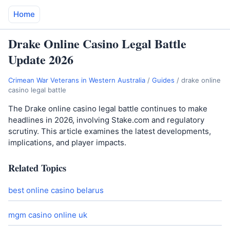
Home
Drake Online Casino Legal Battle
Update 2026
Crimean War Veterans in Western Australia
/
Guides
/
drake online
casino legal battle
The Drake online casino legal battle continues to make
headlines in 2026, involving Stake.com and regulatory
scrutiny. This article examines the latest developments,
implications, and player impacts.
Related Topics
best online casino belarus
mgm casino online uk