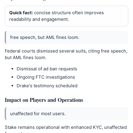
Quick fact:
concise structure often improves
readability and engagement.
free speech, but AML fines loom.
Federal courts dismissed several suits, citing free speech,
but AML fines loom.
Dismissal of ad ban requests
Ongoing FTC investigations
Drake's testimony scheduled
Impact on Players and Operations
unaffected for most users.
Stake remains operational with enhanced KYC, unaffected