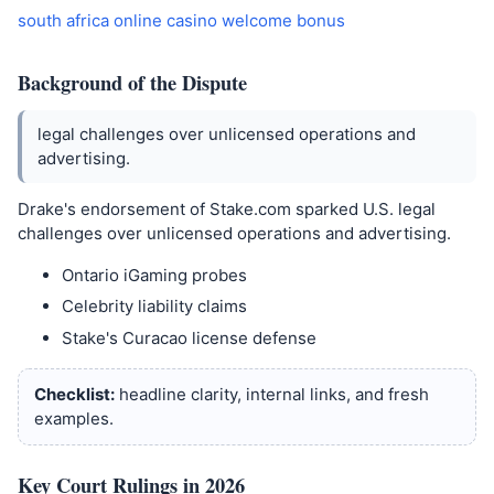
south africa online casino welcome bonus
Background of the Dispute
legal challenges over unlicensed operations and
advertising.
Drake's endorsement of Stake.com sparked U.S. legal
challenges over unlicensed operations and advertising.
Ontario iGaming probes
Celebrity liability claims
Stake's Curacao license defense
Checklist:
headline clarity, internal links, and fresh
examples.
Key Court Rulings in 2026