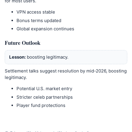
for most users.
VPN access stable
Bonus terms updated
Global expansion continues
Future Outlook
Lesson:
boosting legitimacy.
Settlement talks suggest resolution by mid-2026, boosting
legitimacy.
Potential U.S. market entry
Stricter celeb partnerships
Player fund protections