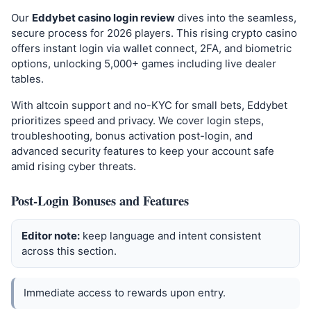
Our
Eddybet casino login review
dives into the seamless,
secure process for 2026 players. This rising crypto casino
offers instant login via wallet connect, 2FA, and biometric
options, unlocking 5,000+ games including live dealer
tables.
With altcoin support and no-KYC for small bets, Eddybet
prioritizes speed and privacy. We cover login steps,
troubleshooting, bonus activation post-login, and
advanced security features to keep your account safe
amid rising cyber threats.
Post-Login Bonuses and Features
Editor note:
keep language and intent consistent
across this section.
Immediate access to rewards upon entry.