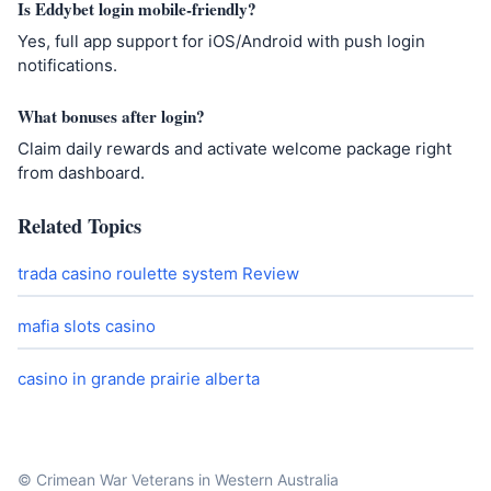
Is Eddybet login mobile-friendly?
Yes, full app support for iOS/Android with push login
notifications.
What bonuses after login?
Claim daily rewards and activate welcome package right
from dashboard.
Related Topics
trada casino roulette system Review
mafia slots casino
casino in grande prairie alberta
© Crimean War Veterans in Western Australia