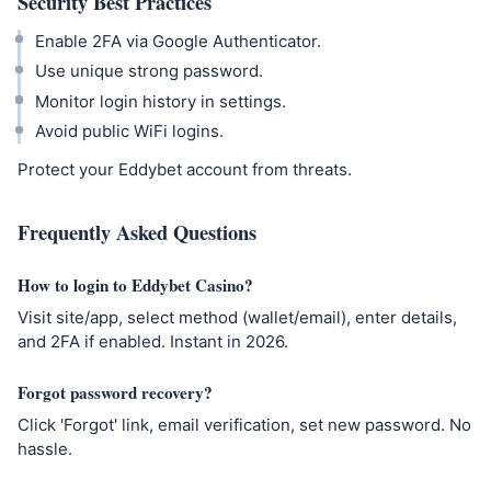
Security Best Practices
Enable 2FA via Google Authenticator.
Use unique strong password.
Monitor login history in settings.
Avoid public WiFi logins.
Protect your Eddybet account from threats.
Frequently Asked Questions
How to login to Eddybet Casino?
Visit site/app, select method (wallet/email), enter details,
and 2FA if enabled. Instant in 2026.
Forgot password recovery?
Click 'Forgot' link, email verification, set new password. No
hassle.