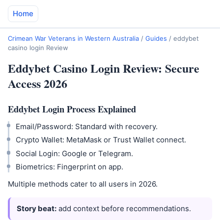
Home
Crimean War Veterans in Western Australia
/
Guides
/
eddybet
casino login Review
Eddybet Casino Login Review: Secure
Access 2026
Eddybet Login Process Explained
Email/Password: Standard with recovery.
Crypto Wallet: MetaMask or Trust Wallet connect.
Social Login: Google or Telegram.
Biometrics: Fingerprint on app.
Multiple methods cater to all users in 2026.
Story beat:
add context before recommendations.