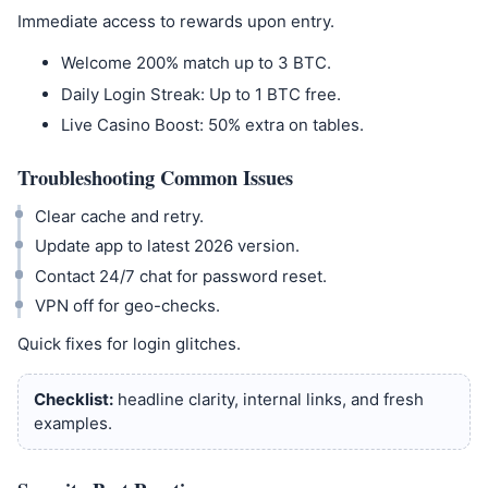
Immediate access to rewards upon entry.
Welcome 200% match up to 3 BTC.
Daily Login Streak: Up to 1 BTC free.
Live Casino Boost: 50% extra on tables.
Troubleshooting Common Issues
Clear cache and retry.
Update app to latest 2026 version.
Contact 24/7 chat for password reset.
VPN off for geo-checks.
Quick fixes for login glitches.
Checklist:
headline clarity, internal links, and fresh
examples.