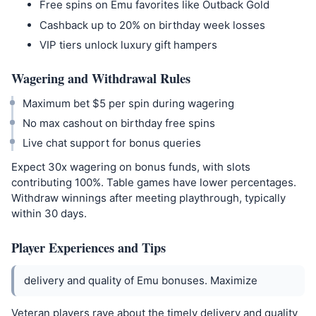
Free spins on Emu favorites like Outback Gold
Cashback up to 20% on birthday week losses
VIP tiers unlock luxury gift hampers
Wagering and Withdrawal Rules
Maximum bet $5 per spin during wagering
No max cashout on birthday free spins
Live chat support for bonus queries
Expect 30x wagering on bonus funds, with slots
contributing 100%. Table games have lower percentages.
Withdraw winnings after meeting playthrough, typically
within 30 days.
Player Experiences and Tips
delivery and quality of Emu bonuses. Maximize
Veteran players rave about the timely delivery and quality