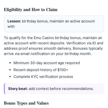
Eligibility and How to Claim
Lesson:
birthday bonus, maintain an active account
with
To qualify for the Emu Casino birthday bonus, maintain an
active account with recent deposits. Verification via ID and
address proof ensures smooth delivery. Bonuses typically
arrive via email notification on your birthday month.
Minimum 30-day account age required
Recent deposit history of $100+
Complete KYC verification process
Story beat:
add context before recommendations.
Bonus Types and Values