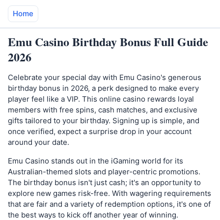
Home
Emu Casino Birthday Bonus Full Guide
2026
Celebrate your special day with Emu Casino's generous
birthday bonus in 2026, a perk designed to make every
player feel like a VIP. This online casino rewards loyal
members with free spins, cash matches, and exclusive
gifts tailored to your birthday. Signing up is simple, and
once verified, expect a surprise drop in your account
around your date.
Emu Casino stands out in the iGaming world for its
Australian-themed slots and player-centric promotions.
The birthday bonus isn't just cash; it's an opportunity to
explore new games risk-free. With wagering requirements
that are fair and a variety of redemption options, it's one of
the best ways to kick off another year of winning.