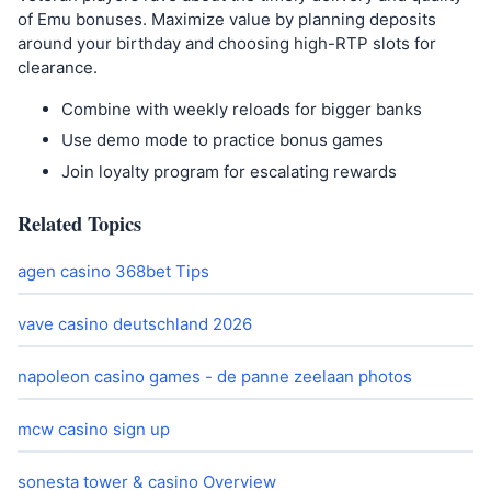
of Emu bonuses. Maximize value by planning deposits
around your birthday and choosing high-RTP slots for
clearance.
Combine with weekly reloads for bigger banks
Use demo mode to practice bonus games
Join loyalty program for escalating rewards
Related Topics
agen casino 368bet Tips
vave casino deutschland 2026
napoleon casino games - de panne zeelaan photos
mcw casino sign up
sonesta tower & casino Overview