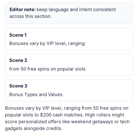
Editor note:
keep language and intent consistent
across this section.
Scene 1
Bonuses vary by VIP level, ranging
Scene 2
from 50 free spins on popular slots
Scene 3
Bonus Types and Values
Bonuses vary by VIP level, ranging from 50 free spins on
popular slots to $200 cash matches. High rollers might
score personalized offers like weekend getaways or tech
gadgets alongside credits.