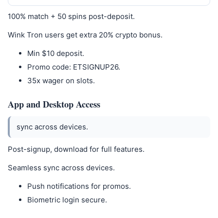
100% match + 50 spins post-deposit.
Wink Tron users get extra 20% crypto bonus.
Min $10 deposit.
Promo code: ETSIGNUP26.
35x wager on slots.
App and Desktop Access
sync across devices.
Post-signup, download for full features.
Seamless sync across devices.
Push notifications for promos.
Biometric login secure.