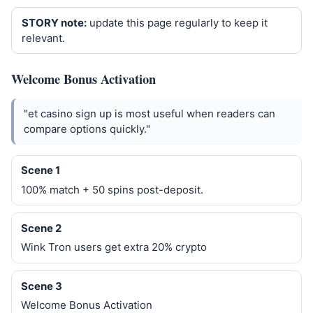
STORY note:
update this page regularly to keep it
relevant.
Welcome Bonus Activation
"et casino sign up is most useful when readers can
compare options quickly."
Scene 1
100% match + 50 spins post-deposit.
Scene 2
Wink Tron users get extra 20% crypto
Scene 3
Welcome Bonus Activation