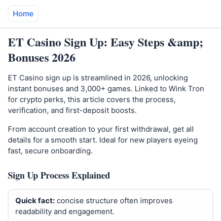
Home
ET Casino Sign Up: Easy Steps &amp;
Bonuses 2026
ET Casino sign up is streamlined in 2026, unlocking
instant bonuses and 3,000+ games. Linked to Wink Tron
for crypto perks, this article covers the process,
verification, and first-deposit boosts.
From account creation to your first withdrawal, get all
details for a smooth start. Ideal for new players eyeing
fast, secure onboarding.
Sign Up Process Explained
Quick fact:
concise structure often improves
readability and engagement.