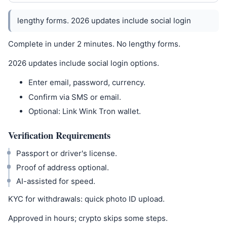
lengthy forms. 2026 updates include social login
Complete in under 2 minutes. No lengthy forms.
2026 updates include social login options.
Enter email, password, currency.
Confirm via SMS or email.
Optional: Link Wink Tron wallet.
Verification Requirements
Passport or driver's license.
Proof of address optional.
AI-assisted for speed.
KYC for withdrawals: quick photo ID upload.
Approved in hours; crypto skips some steps.