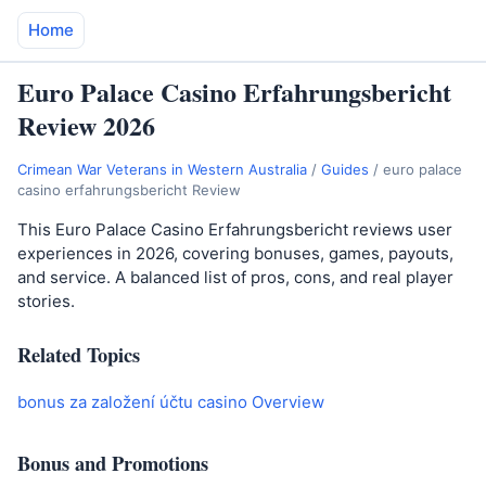
Home
Euro Palace Casino Erfahrungsbericht
Review 2026
Crimean War Veterans in Western Australia
/
Guides
/
euro palace
casino erfahrungsbericht Review
This Euro Palace Casino Erfahrungsbericht reviews user
experiences in 2026, covering bonuses, games, payouts,
and service. A balanced list of pros, cons, and real player
stories.
Related Topics
bonus za založení účtu casino Overview
Bonus and Promotions