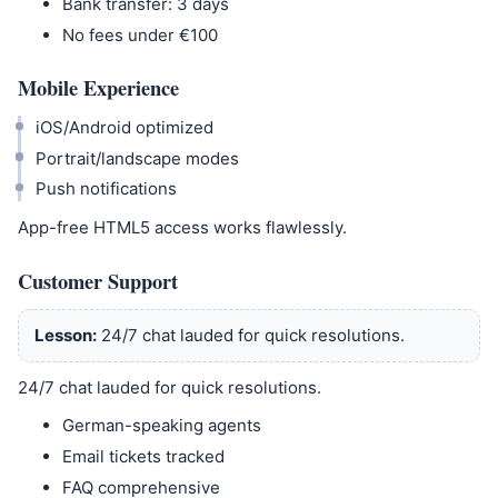
Bank transfer: 3 days
No fees under €100
Mobile Experience
iOS/Android optimized
Portrait/landscape modes
Push notifications
App-free HTML5 access works flawlessly.
Customer Support
Lesson:
24/7 chat lauded for quick resolutions.
24/7 chat lauded for quick resolutions.
German-speaking agents
Email tickets tracked
FAQ comprehensive