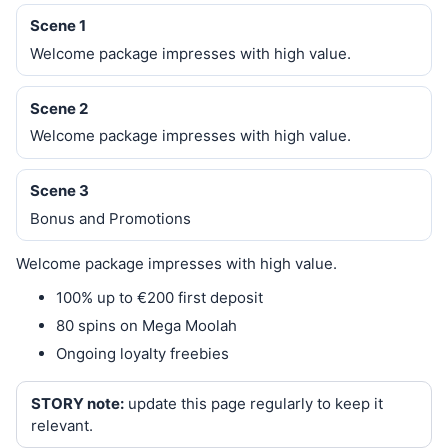
Scene 1
Welcome package impresses with high value.
Scene 2
Welcome package impresses with high value.
Scene 3
Bonus and Promotions
Welcome package impresses with high value.
100% up to €200 first deposit
80 spins on Mega Moolah
Ongoing loyalty freebies
STORY note:
update this page regularly to keep it
relevant.