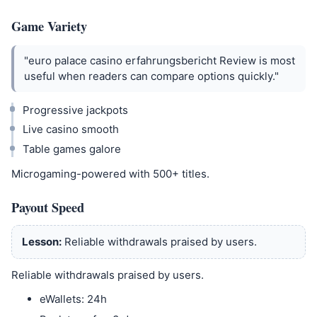
Game Variety
"euro palace casino erfahrungsbericht Review is most
useful when readers can compare options quickly."
Progressive jackpots
Live casino smooth
Table games galore
Microgaming-powered with 500+ titles.
Payout Speed
Lesson:
Reliable withdrawals praised by users.
Reliable withdrawals praised by users.
eWallets: 24h