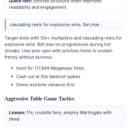
Quick fact:
concise structure often improves
readability and engagement.
cascading reels for explosive wins. Bet max
Target slots with 10x+ multipliers and cascading reels for
explosive wins. Bet max on progressives during hot
streaks. Use auto-spin with win/loss limits to sustain
frenzy without burnout.
Hunt for 117,649 Megaways titles
Cash out at 50x bankroll spikes
Demo extreme variance first
Aggressive Table Game Tactics
Lesson:
11s; roulette fans, employ Martingale with
deep