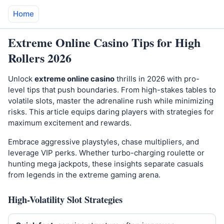
Home
Extreme Online Casino Tips for High
Rollers 2026
Unlock
extreme online casino
thrills in 2026 with pro-
level tips that push boundaries. From high-stakes tables to
volatile slots, master the adrenaline rush while minimizing
risks. This article equips daring players with strategies for
maximum excitement and rewards.
Embrace aggressive playstyles, chase multipliers, and
leverage VIP perks. Whether turbo-charging roulette or
hunting mega jackpots, these insights separate casuals
from legends in the extreme gaming arena.
High-Volatility Slot Strategies