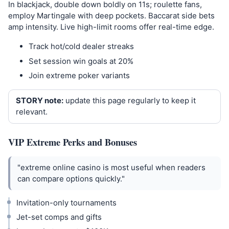
In blackjack, double down boldly on 11s; roulette fans,
employ Martingale with deep pockets. Baccarat side bets
amp intensity. Live high-limit rooms offer real-time edge.
Track hot/cold dealer streaks
Set session win goals at 20%
Join extreme poker variants
STORY note:
update this page regularly to keep it
relevant.
VIP Extreme Perks and Bonuses
"extreme online casino is most useful when readers
can compare options quickly."
Invitation-only tournaments
Jet-set comps and gifts