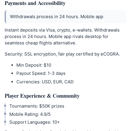
Payments and Accessibility
Withdrawals process in 24 hours. Mobile app
Instant deposits via Visa, crypto, e-wallets. Withdrawals
process in 24 hours. Mobile app rivals desktop for
seamless cheap flights alternative.
Security: SSL encryption, fair play certified by eCOGRA.
Min Deposit: $10
Payout Speed: 1-3 days
Currencies: USD, EUR, CAD
Player Experience & Community
Tournaments: $50K prizes
Mobile Rating: 4.9/5
Support Languages: 10+