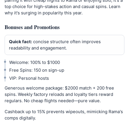
pairing it with cheap flights to Rama or enjoying solo, it's a
top choice for high-stakes action and casual spins. Learn
why it's surging in popularity this year.
Bonuses and Promotions
Quick fact:
concise structure often improves
readability and engagement.
Welcome: 100% to $1000
Free Spins: 150 on sign-up
VIP: Personal hosts
Generous welcome package: $2000 match + 200 free
spins. Weekly factory reloads and loyalty tiers reward
regulars. No cheap flights needed—pure value.
Cashback up to 15% prevents wipeouts, mimicking Rama's
comps digitally.