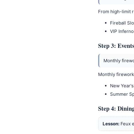
From high-limit r
Fireball Sl
VIP Inferno
Step 3: Event
Monthly firewo
Monthly firework
New Year's
Summer Sp
Step 4: Dinin
Lesson:
Feux e