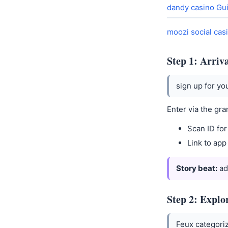
dandy casino Gu
moozi social cas
Step 1: Arriv
sign up for you
Enter via the gra
Scan ID for
Link to app
Story beat:
ad
Step 2: Expl
Feux categorize