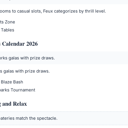
ooms to casual slots, Feux categorizes by thrill level.
ots Zone
 Tables
s Calendar 2026
rks galas with prize draws.
s galas with prize draws.
 Blaze Bash
arks Tournament
g and Relax
ateries match the spectacle.