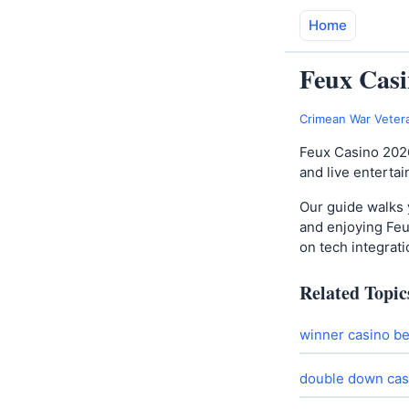
Home
Feux Cas
Crimean War Vetera
Feux Casino 2026
and live enterta
Our guide walks y
and enjoying Feu
on tech integrati
Related Topic
winner casino be
double down cas