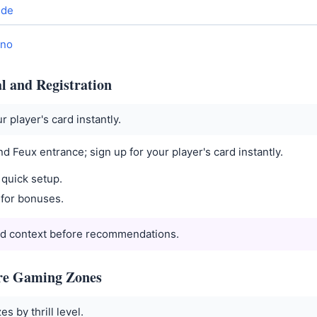
ide
ino
al and Registration
r player's card instantly.
nd Feux entrance; sign up for your player's card instantly.
 quick setup.
 for bonuses.
d context before recommendations.
ore Gaming Zones
s by thrill level.