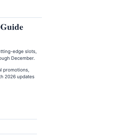
 Guide
tting-edge slots,
hrough December.
al promotions,
ith 2026 updates