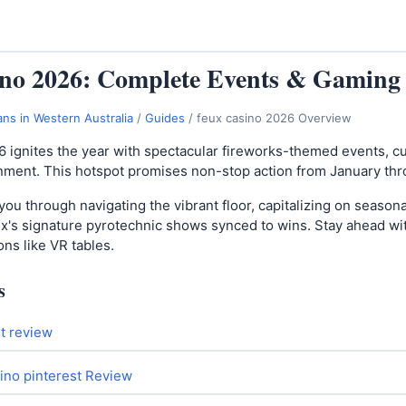
ino 2026: Complete Events & Gaming
ns in Western Australia
/
Guides
/
feux casino 2026 Overview
 ignites the year with spectacular fireworks-themed events, cu
inment. This hotspot promises non-stop action from January t
ou through navigating the vibrant floor, capitalizing on season
x's signature pyrotechnic shows synced to wins. Stay ahead w
ons like VR tables.
s
t review
ino pinterest Review