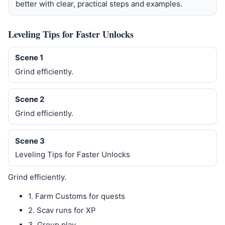
better with clear, practical steps and examples.
Leveling Tips for Faster Unlocks
Scene 1
Grind efficiently.
Scene 2
Grind efficiently.
Scene 3
Leveling Tips for Faster Unlocks
Grind efficiently.
1. Farm Customs for quests
2. Scav runs for XP
3. Group play