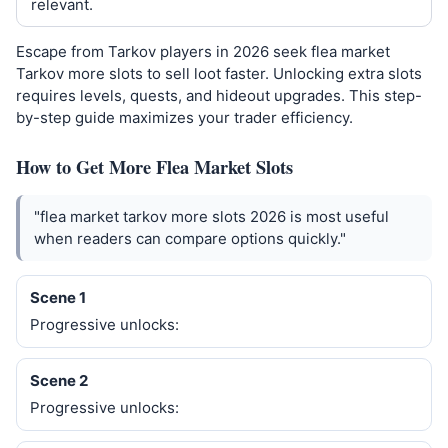
relevant.
Escape from Tarkov players in 2026 seek flea market
Tarkov more slots to sell loot faster. Unlocking extra slots
requires levels, quests, and hideout upgrades. This step-
by-step guide maximizes your trader efficiency.
How to Get More Flea Market Slots
"flea market tarkov more slots 2026 is most useful
when readers can compare options quickly."
Scene 1
Progressive unlocks:
Scene 2
Progressive unlocks: