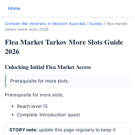
Home
Crimean War Veterans in Western Australia
/
Guides
/
flea market
tarkov more slots 2026
Flea Market Tarkov More Slots Guide
2026
Unlocking Initial Flea Market Access
Prerequisite for more slots.
Prerequisite for more slots.
Reach level 15
Complete 'Introduction' quest
STORY note:
update this page regularly to keep it