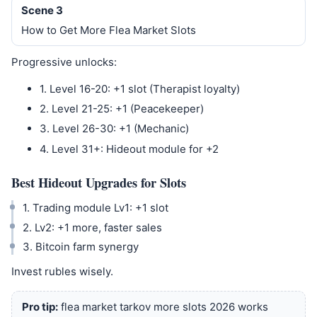
Scene 3
How to Get More Flea Market Slots
Progressive unlocks:
1. Level 16-20: +1 slot (Therapist loyalty)
2. Level 21-25: +1 (Peacekeeper)
3. Level 26-30: +1 (Mechanic)
4. Level 31+: Hideout module for +2
Best Hideout Upgrades for Slots
1. Trading module Lv1: +1 slot
2. Lv2: +1 more, faster sales
3. Bitcoin farm synergy
Invest rubles wisely.
Pro tip:
flea market tarkov more slots 2026 works