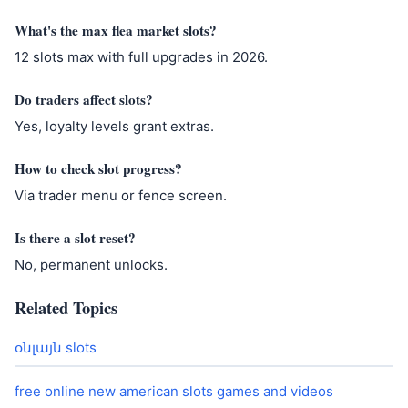
What's the max flea market slots?
12 slots max with full upgrades in 2026.
Do traders affect slots?
Yes, loyalty levels grant extras.
How to check slot progress?
Via trader menu or fence screen.
Is there a slot reset?
No, permanent unlocks.
Related Topics
օնլայն slots
free online new american slots games and videos