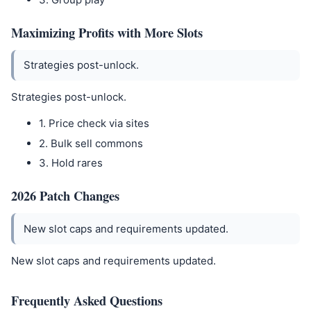
Maximizing Profits with More Slots
Strategies post-unlock.
Strategies post-unlock.
1. Price check via sites
2. Bulk sell commons
3. Hold rares
2026 Patch Changes
New slot caps and requirements updated.
New slot caps and requirements updated.
Frequently Asked Questions