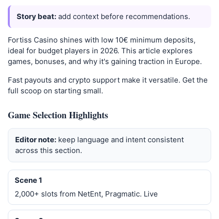
Story beat:
add context before recommendations.
Fortiss Casino shines with low 10€ minimum deposits,
ideal for budget players in 2026. This article explores
games, bonuses, and why it's gaining traction in Europe.
Fast payouts and crypto support make it versatile. Get the
full scoop on starting small.
Game Selection Highlights
Editor note:
keep language and intent consistent
across this section.
Scene 1
2,000+ slots from NetEnt, Pragmatic. Live