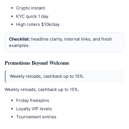
Crypto instant
KYC quick 1 day
High rollers $10k/day
Checklist:
headline clarity, internal links, and fresh
examples.
Promotions Beyond Welcome
Weekly reloads, cashback up to 15%.
Weekly reloads, cashback up to 15%.
Friday freespins
Loyalty VIP levels
Tournament entries