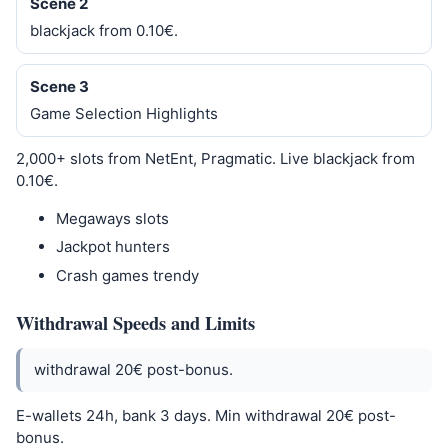
Scene 2
blackjack from 0.10€.
Scene 3
Game Selection Highlights
2,000+ slots from NetEnt, Pragmatic. Live blackjack from
0.10€.
Megaways slots
Jackpot hunters
Crash games trendy
Withdrawal Speeds and Limits
withdrawal 20€ post-bonus.
E-wallets 24h, bank 3 days. Min withdrawal 20€ post-
bonus.