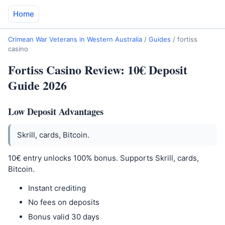
Home
Crimean War Veterans in Western Australia
/
Guides
/
fortiss
casino
Fortiss Casino Review: 10€ Deposit
Guide 2026
Low Deposit Advantages
Skrill, cards, Bitcoin.
10€ entry unlocks 100% bonus. Supports Skrill, cards,
Bitcoin.
Instant crediting
No fees on deposits
Bonus valid 30 days