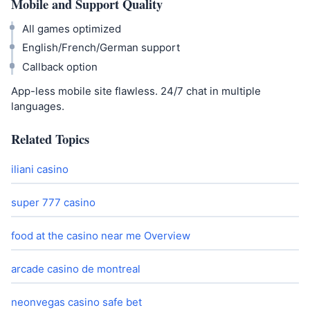
Mobile and Support Quality
All games optimized
English/French/German support
Callback option
App-less mobile site flawless. 24/7 chat in multiple
languages.
Related Topics
iliani casino
super 777 casino
food at the casino near me Overview
arcade casino de montreal
neonvegas casino safe bet