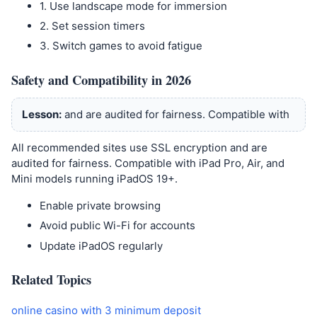
1. Use landscape mode for immersion
2. Set session timers
3. Switch games to avoid fatigue
Safety and Compatibility in 2026
Lesson:
and are audited for fairness. Compatible with
All recommended sites use SSL encryption and are
audited for fairness. Compatible with iPad Pro, Air, and
Mini models running iPadOS 19+.
Enable private browsing
Avoid public Wi-Fi for accounts
Update iPadOS regularly
Related Topics
online casino with 3 minimum deposit