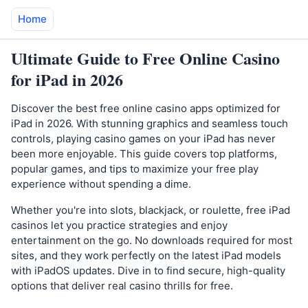
Home
Ultimate Guide to Free Online Casino
for iPad in 2026
Discover the best free online casino apps optimized for
iPad in 2026. With stunning graphics and seamless touch
controls, playing casino games on your iPad has never
been more enjoyable. This guide covers top platforms,
popular games, and tips to maximize your free play
experience without spending a dime.
Whether you're into slots, blackjack, or roulette, free iPad
casinos let you practice strategies and enjoy
entertainment on the go. No downloads required for most
sites, and they work perfectly on the latest iPad models
with iPadOS updates. Dive in to find secure, high-quality
options that deliver real casino thrills for free.