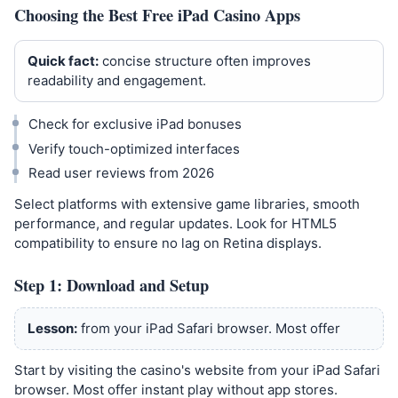
Choosing the Best Free iPad Casino Apps
Quick fact:
concise structure often improves
readability and engagement.
Check for exclusive iPad bonuses
Verify touch-optimized interfaces
Read user reviews from 2026
Select platforms with extensive game libraries, smooth
performance, and regular updates. Look for HTML5
compatibility to ensure no lag on Retina displays.
Step 1: Download and Setup
Lesson:
from your iPad Safari browser. Most offer
Start by visiting the casino's website from your iPad Safari
browser. Most offer instant play without app stores.