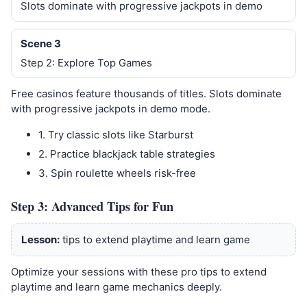
Slots dominate with progressive jackpots in demo
Scene 3
Step 2: Explore Top Games
Free casinos feature thousands of titles. Slots dominate
with progressive jackpots in demo mode.
1. Try classic slots like Starburst
2. Practice blackjack table strategies
3. Spin roulette wheels risk-free
Step 3: Advanced Tips for Fun
Lesson:
tips to extend playtime and learn game
Optimize your sessions with these pro tips to extend
playtime and learn game mechanics deeply.