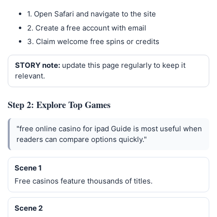
1. Open Safari and navigate to the site
2. Create a free account with email
3. Claim welcome free spins or credits
STORY note:
update this page regularly to keep it
relevant.
Step 2: Explore Top Games
"free online casino for ipad Guide is most useful when
readers can compare options quickly."
Scene 1
Free casinos feature thousands of titles.
Scene 2