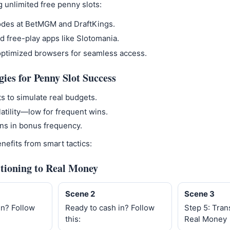
g unlimited free penny slots:
des at BetMGM and DraftKings.
d free-play apps like Slotomania.
optimized browsers for seamless access.
gies for Penny Slot Success
its to simulate real budgets.
latility—low for frequent wins.
rns in bonus frequency.
nefits from smart tactics:
itioning to Real Money
Scene 2
Scene 3
in? Follow
Ready to cash in? Follow
Step 5: Tran
this:
Real Money