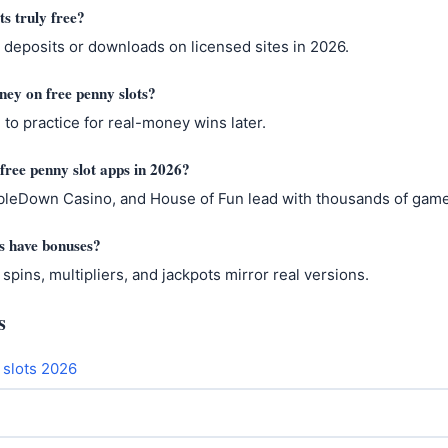
ts truly free?
t deposits or downloads on licensed sites in 2026.
ney on free penny slots?
to practice for real-money wins later.
free penny slot apps in 2026?
bleDown Casino, and House of Fun lead with thousands of game
ts have bonuses?
pins, multipliers, and jackpots mirror real versions.
s
 slots 2026