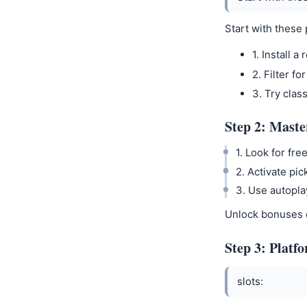
Start with these 
1. Install 
2. Filter f
3. Try clas
Step 2: Maste
1. Look for fre
2. Activate pi
3. Use autopla
Unlock bonuses e
Step 3: Platfo
slots: