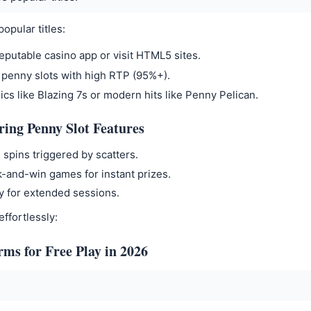
popular titles:
a reputable casino app or visit HTML5 sites.
or penny slots with high RTP (95%+).
sics like Blazing 7s or modern hits like Penny Pelican.
ring Penny Slot Features
e spins triggered by scatters.
ck-and-win games for instant prizes.
y for extended sessions.
ffortlessly:
rms for Free Play in 2026