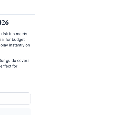
026
-risk fun meets
deal for budget
play instantly on
Our guide covers
erfect for