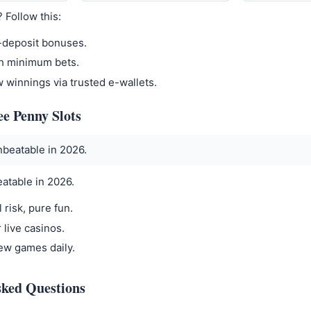
 Follow this:
o-deposit bonuses.
th minimum bets.
 winnings via trusted e-wallets.
ee Penny Slots
nbeatable in 2026.
atable in 2026.
 risk, pure fun.
 live casinos.
ew games daily.
sked Questions