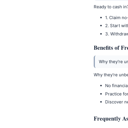
Ready to cash in?
1. Claim n
2. Start wi
3. Withdraw
Benefits of Fr
Why they're u
Why they're unbe
No financial
Practice for
Discover n
Frequently A