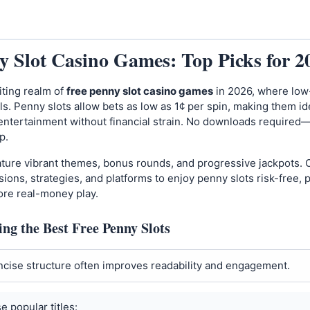
y Slot Casino Games: Top Picks for 2
iting realm of
free penny slot casino games
in 2026, where low
ills. Penny slots allow bets as low as 1¢ per spin, making them i
entertainment without financial strain. No downloads required—
p.
ure vibrant themes, bonus rounds, and progressive jackpots. 
sions, strategies, and platforms to enjoy penny slots risk-free, p
fore real-money play.
ing the Best Free Penny Slots
cise structure often improves readability and engagement.
e popular titles: