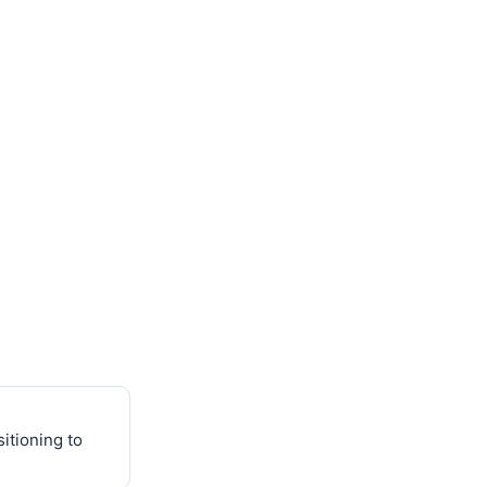
sitioning to