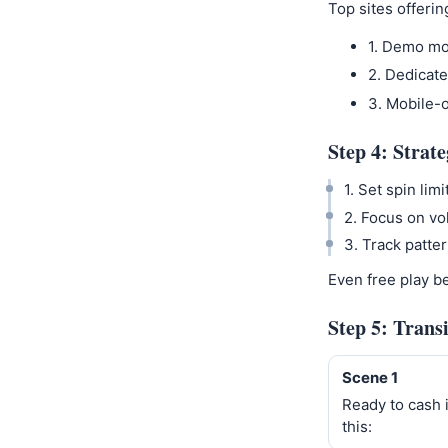
Top sites offerin
1. Demo mo
2. Dedicate
3. Mobile-
Step 4: Strate
1. Set spin lim
2. Focus on vo
3. Track patte
Even free play be
Step 5: Trans
Scene 1
Ready to cash 
this: