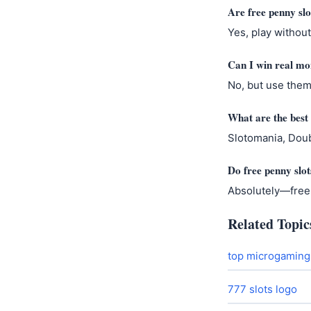
Are free penny slo
Yes, play withou
Can I win real mo
No, but use them 
What are the best 
Slotomania, Dou
Do free penny slo
Absolutely—free s
Related Topic
top microgaming
777 slots logo