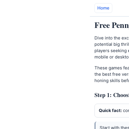
Home
Free Penn
Dive into the exc
potential big thr
players seeking 
mobile or deskto
These games feat
the best free ver
honing skills be
Step 1: Choos
Quick fact:
con
Start with thes