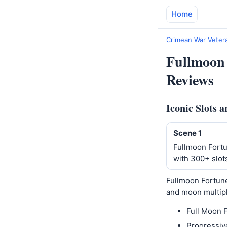
Home
Crimean War Vetera
Fullmoon 
Reviews
Iconic Slots 
Scene 1
Fullmoon Fort
with 300+ slot
Fullmoon Fortune
and moon multipl
Full Moon 
Progressiv