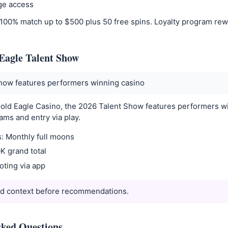
ge access
100% match up to $500 plus 50 free spins. Loyalty program rew
Eagle Talent Show
how features performers winning casino
old Eagle Casino, the 2026 Talent Show features performers w
eams and entry via play.
: Monthly full moons
K grand total
oting via app
d context before recommendations.
sked Questions