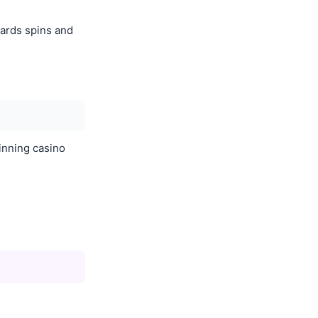
ards spins and
inning casino