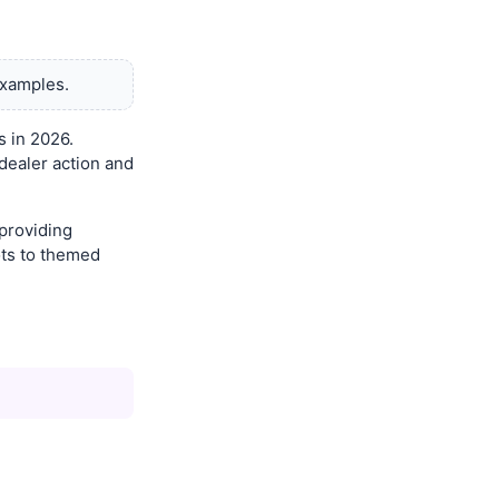
examples.
s in 2026.
 dealer action and
 providing
ots to themed