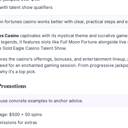
with talent show qualifiers
n fortunes casino works better with clear, practical steps and 
es Casino
captivates with its mystical theme and lucrative game
 legends, it features slots like Full Moon Fortune alongside live
ike Gold Eagle Casino Talent Show.
ores the casino's offerings, bonuses, and entertainment lineup,
eed for an enchanted gaming session. From progressive jackp
hy it's a top pick.
Promotions
: use concrete examples to anchor advice.
ge: $500 + 50 spins
issions for extras