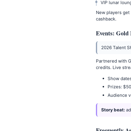
VIP lunar loun
New players get 
cashback.
Events: Gold 
2026 Talent S
Partnered with G
credits. Live str
Show dates
Prizes: $50
Audience v
Story beat:
ad
Frequently A