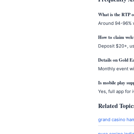
What is the RTP o
Around 94-96% w
How to claim wel
Deposit $20+, 
Details on Gold E
Monthly event wi
Is mobile play su
Yes, full app for
Related Topic
grand casino h
pure casino indi