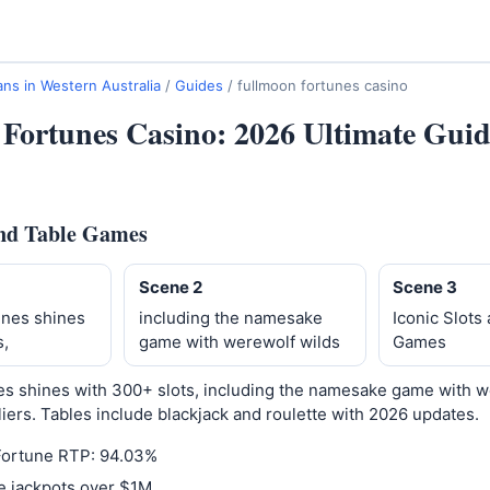
ns in Western Australia
/
Guides
/
fullmoon fortunes casino
Fortunes Casino: 2026 Ultimate Gui
and Table Games
Scene 2
Scene 3
unes shines
including the namesake
Iconic Slots
s,
game with werewolf wilds
Games
s shines with 300+ slots, including the namesake game with w
iers. Tables include blackjack and roulette with 2026 updates.
Fortune RTP: 94.03%
e jackpots over $1M