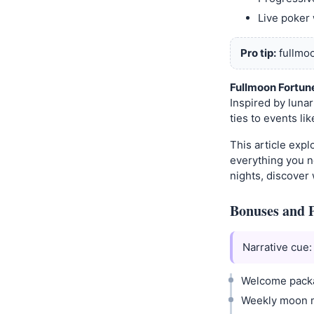
Live poker 
Pro tip:
fullmoo
Fullmoon Fortun
Inspired by lunar
ties to events l
This article expl
everything you n
nights, discover w
Bonuses and 
Narrative cue
Welcome packa
Weekly moon m