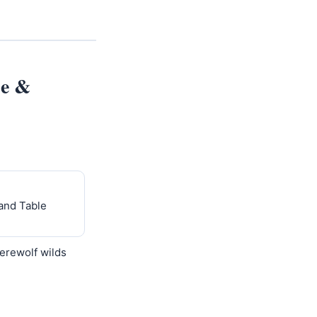
de &
 and Table
erewolf wilds