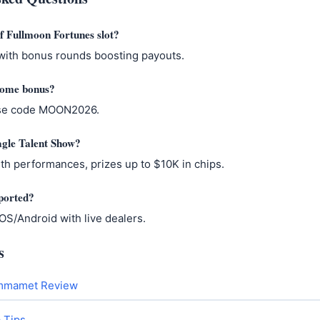
f Fullmoon Fortunes slot?
ith bonus rounds boosting payouts.
come bonus?
use code MOON2026.
agle Talent Show?
th performances, prizes up to $10K in chips.
pported?
 iOS/Android with live dealers.
s
ammamet Review
a Tips