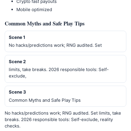
Crypto fast payouts
Mobile optimized
Common Myths and Safe Play Tips
Scene 1
No hacks/predictions work; RNG audited. Set
Scene 2
limits, take breaks. 2026 responsible tools: Self-
exclude,
Scene 3
Common Myths and Safe Play Tips
No hacks/predictions work; RNG audited. Set limits, take
breaks. 2026 responsible tools: Self-exclude, reality
checks.