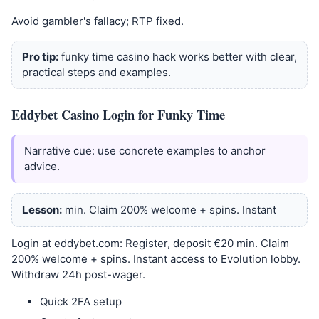
Avoid gambler's fallacy; RTP fixed.
Pro tip:
funky time casino hack works better with clear,
practical steps and examples.
Eddybet Casino Login for Funky Time
Narrative cue: use concrete examples to anchor
advice.
Lesson:
min. Claim 200% welcome + spins. Instant
Login at eddybet.com: Register, deposit €20 min. Claim
200% welcome + spins. Instant access to Evolution lobby.
Withdraw 24h post-wager.
Quick 2FA setup