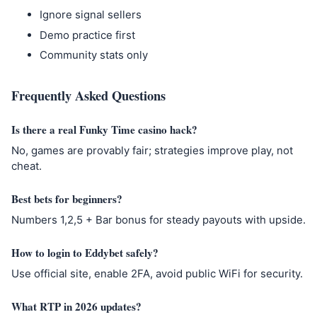
Ignore signal sellers
Demo practice first
Community stats only
Frequently Asked Questions
Is there a real Funky Time casino hack?
No, games are provably fair; strategies improve play, not
cheat.
Best bets for beginners?
Numbers 1,2,5 + Bar bonus for steady payouts with upside.
How to login to Eddybet safely?
Use official site, enable 2FA, avoid public WiFi for security.
What RTP in 2026 updates?