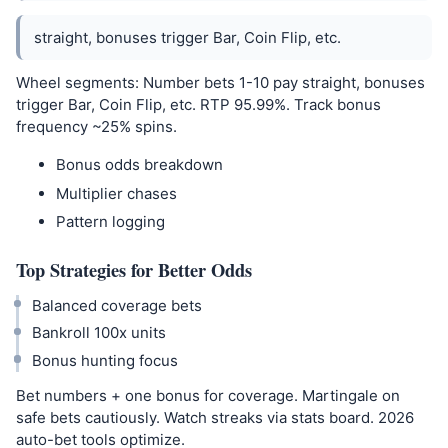
straight, bonuses trigger Bar, Coin Flip, etc.
Wheel segments: Number bets 1-10 pay straight, bonuses
trigger Bar, Coin Flip, etc. RTP 95.99%. Track bonus
frequency ~25% spins.
Bonus odds breakdown
Multiplier chases
Pattern logging
Top Strategies for Better Odds
Balanced coverage bets
Bankroll 100x units
Bonus hunting focus
Bet numbers + one bonus for coverage. Martingale on
safe bets cautiously. Watch streaks via stats board. 2026
auto-bet tools optimize.