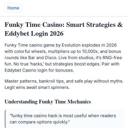
Home
Funky Time Casino: Smart Strategies &
Eddybet Login 2026
Funky Time casino game by Evolution explodes in 2026
with colorful wheels, multipliers up to 10,000x, and bonus
rounds like Bar and Disco. Live from studios, it's RNG-free
fun. No true 'hacks,' but strategies boost edges. Pair with
Eddybet Casino login for bonuses.
Master patterns, bankroll tips, and safe play without myths.
Legit wins await smart spinners.
Understanding Funky Time Mechanics
"funky time casino hack is most useful when readers
can compare options quickly."