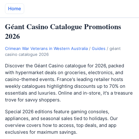
Home
Géant Casino Catalogue Promotions
2026
Crimean War Veterans in Western Australia
/
Guides
/
géant
casino catalogue 2026
Discover the Géant Casino catalogue for 2026, packed
with hypermarket deals on groceries, electronics, and
casino-themed events. France's leading retailer hosts
weekly catalogues highlighting discounts up to 70% on
essentials and luxuries. Online and in-store, it's a treasure
trove for savvy shoppers.
Special 2026 editions feature gaming consoles,
appliances, and seasonal sales tied to holidays. Our
overview covers how to access, top deals, and app
exclusives for maximum savings.