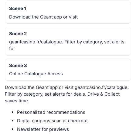
Scene 1
Download the Géant app or visit
Scene 2
geantcasino.fr/catalogue. Filter by category, set alerts
for
Scene 3
Online Catalogue Access
Download the Géant app or visit geantcasino.fr/catalogue.
Filter by category, set alerts for deals. Drive & Collect
saves time.
Personalized recommendations
Digital coupons scan at checkout
Newsletter for previews