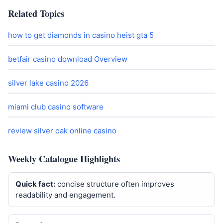
Related Topics
how to get diamonds in casino heist gta 5
betfair casino download Overview
silver lake casino 2026
miami club casino software
review silver oak online casino
Weekly Catalogue Highlights
Quick fact:
concise structure often improves
readability and engagement.