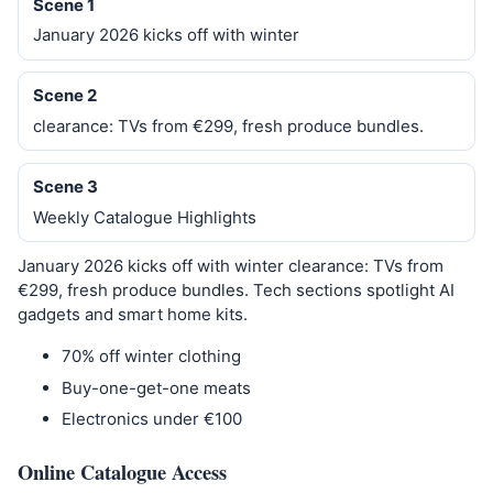
Scene 1
January 2026 kicks off with winter
Scene 2
clearance: TVs from €299, fresh produce bundles.
Scene 3
Weekly Catalogue Highlights
January 2026 kicks off with winter clearance: TVs from
€299, fresh produce bundles. Tech sections spotlight AI
gadgets and smart home kits.
70% off winter clothing
Buy-one-get-one meats
Electronics under €100
Online Catalogue Access