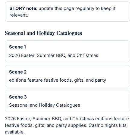
STORY note:
update this page regularly to keep it
relevant.
Seasonal and Holiday Catalogues
Scene 1
2026 Easter, Summer BBQ, and Christmas
Scene 2
editions feature festive foods, gifts, and party
Scene 3
Seasonal and Holiday Catalogues
2026 Easter, Summer BBQ, and Christmas editions feature
festive foods, gifts, and party supplies. Casino nights kits
available.