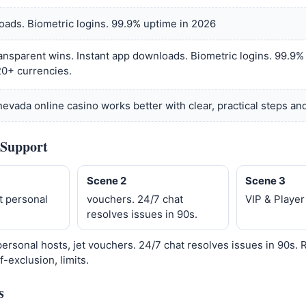
ads. Biometric logins. 99.9% uptime in 2026
ransparent wins. Instant app downloads. Biometric logins. 99.9%
20+ currencies.
evada online casino works better with clear, practical steps an
 Support
Scene 2
Scene 3
t personal
vouchers. 24/7 chat
VIP & Playe
resolves issues in 90s.
personal hosts, jet vouchers. 24/7 chat resolves issues in 90s.
f-exclusion, limits.
s