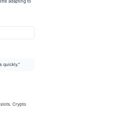
ette adapting to
 quickly."
slots. Crypto