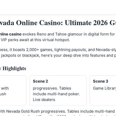
ada Online Casino: Ultimate 2026 G
line casino
evokes Reno and Tahoe glamour in digital form fo
 VIP perks await at this virtual hotspot.
ness, it boasts 2,000+ games, lightning payouts, and Nevada-styl
jackpots or blackjack, here's your deep dive into features and p
 Highlights
Scene 2
Scene 3
 with
progressives. Tables
Game Librar
ush
include multi-hand poker.
Live dealers
ith Nevada Gold Rush progressives. Tables include multi-hand 