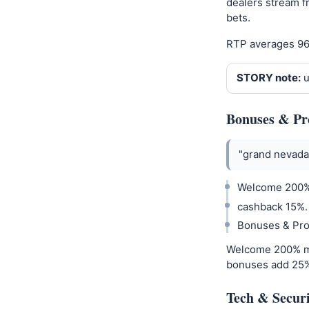
dealers stream f
bets.
RTP averages 96.5
STORY note:
u
Bonuses & Pr
"grand nevada
Welcome 200%
cashback 15%. L
Bonuses & Pr
Welcome 200% mat
bonuses add 25%
Tech & Secur