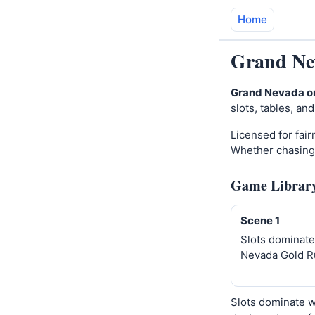
Home
Grand Nev
Grand Nevada on
slots, tables, and
Licensed for fair
Whether chasing 
Game Library
Scene 1
Slots dominate
Nevada Gold R
Slots dominate w