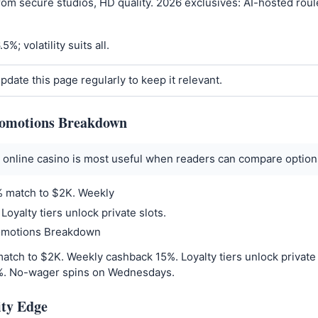
rom secure studios, HD quality. 2026 exclusives: AI-hosted roul
%; volatility suits all.
pdate this page regularly to keep it relevant.
omotions Breakdown
 online casino is most useful when readers can compare options
 match to $2K. Weekly
oyalty tiers unlock private slots.
omotions Breakdown
ch to $2K. Weekly cashback 15%. Loyalty tiers unlock private 
. No-wager spins on Wednesdays.
ity Edge