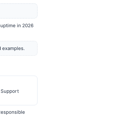
 uptime in 2026
d examples.
r Support
 Responsible