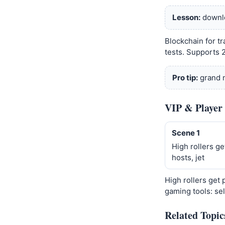
Lesson:
downlo
Blockchain for t
tests. Supports 
Pro tip:
grand n
VIP & Player
Scene 1
High rollers ge
hosts, jet
High rollers get 
gaming tools: sel
Related Topic