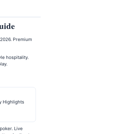
uide
r 2026. Premium
e hospitality.
lay.
y Highlights
poker. Live