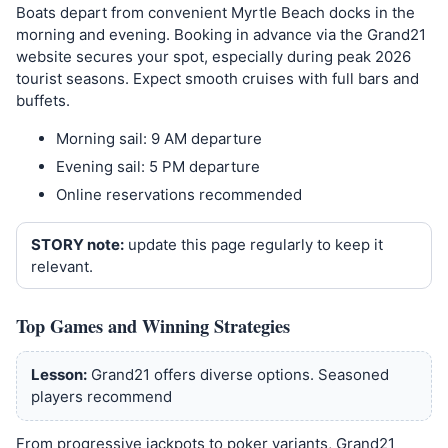
Boats depart from convenient Myrtle Beach docks in the
morning and evening. Booking in advance via the Grand21
website secures your spot, especially during peak 2026
tourist seasons. Expect smooth cruises with full bars and
buffets.
Morning sail: 9 AM departure
Evening sail: 5 PM departure
Online reservations recommended
STORY note:
update this page regularly to keep it
relevant.
Top Games and Winning Strategies
Lesson:
Grand21 offers diverse options. Seasoned
players recommend
From progressive jackpots to poker variants, Grand21