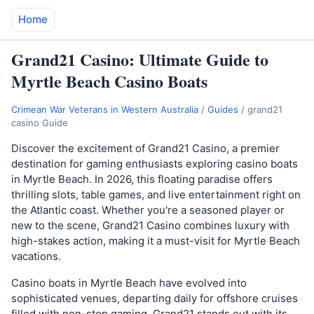
Home
Grand21 Casino: Ultimate Guide to
Myrtle Beach Casino Boats
Crimean War Veterans in Western Australia
/
Guides
/
grand21
casino Guide
Discover the excitement of Grand21 Casino, a premier
destination for gaming enthusiasts exploring casino boats
in Myrtle Beach. In 2026, this floating paradise offers
thrilling slots, table games, and live entertainment right on
the Atlantic coast. Whether you're a seasoned player or
new to the scene, Grand21 Casino combines luxury with
high-stakes action, making it a must-visit for Myrtle Beach
vacations.
Casino boats in Myrtle Beach have evolved into
sophisticated venues, departing daily for offshore cruises
filled with non-stop gaming. Grand21 stands out with its