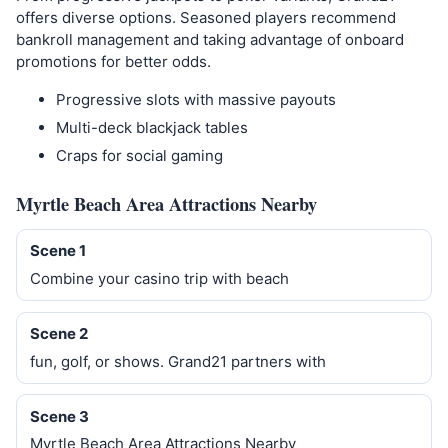
offers diverse options. Seasoned players recommend
bankroll management and taking advantage of onboard
promotions for better odds.
Progressive slots with massive payouts
Multi-deck blackjack tables
Craps for social gaming
Myrtle Beach Area Attractions Nearby
Scene 1
Combine your casino trip with beach
Scene 2
fun, golf, or shows. Grand21 partners with
Scene 3
Myrtle Beach Area Attractions Nearby