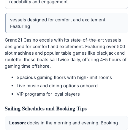
readability and engagement.
vessels designed for comfort and excitement.
Featuring
Grand21 Casino excels with its state-of-the-art vessels
designed for comfort and excitement. Featuring over 500
slot machines and popular table games like blackjack and
roulette, these boats sail twice daily, offering 4-5 hours of
gaming time offshore.
Spacious gaming floors with high-limit rooms
Live music and dining options onboard
VIP programs for loyal players
Sailing Schedules and Booking Tips
Lesson:
docks in the morning and evening. Booking