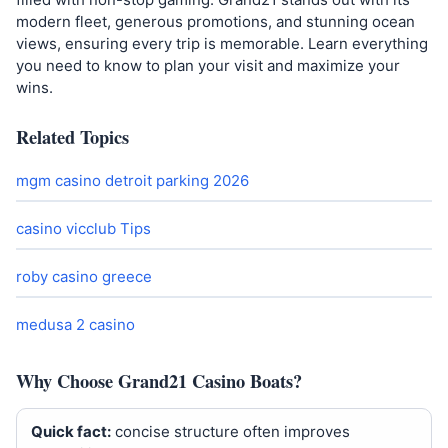
modern fleet, generous promotions, and stunning ocean
views, ensuring every trip is memorable. Learn everything
you need to know to plan your visit and maximize your
wins.
Related Topics
mgm casino detroit parking 2026
casino vicclub Tips
roby casino greece
medusa 2 casino
Why Choose Grand21 Casino Boats?
Quick fact:
concise structure often improves