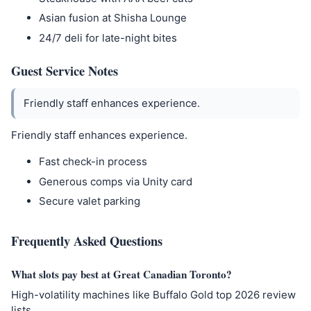
Asian fusion at Shisha Lounge
24/7 deli for late-night bites
Guest Service Notes
Friendly staff enhances experience.
Friendly staff enhances experience.
Fast check-in process
Generous comps via Unity card
Secure valet parking
Frequently Asked Questions
What slots pay best at Great Canadian Toronto?
High-volatility machines like Buffalo Gold top 2026 review
lists.