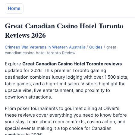
Home
Great Canadian Casino Hotel Toronto
Reviews 2026
Crimean War Veterans in Western Australia
/
Guides
/
great
canadian casino hotel toronto Review
Explore
Great Canadian Casino Hotel Toronto reviews
updated for 2026. This premier Toronto gaming
destination combines luxury lodging with over 1,500 slots,
table games, and a high-limit salon. Visitors highlight the
upscale vibe, live entertainment, and proximity to
downtown attractions.
From poker tournaments to gourmet dining at Oliver's,
these reviews cover everything you need to know before
your stay. Learn about room comforts, casino action, and
special events making it a top choice for Canadian
gamblers in 2026.