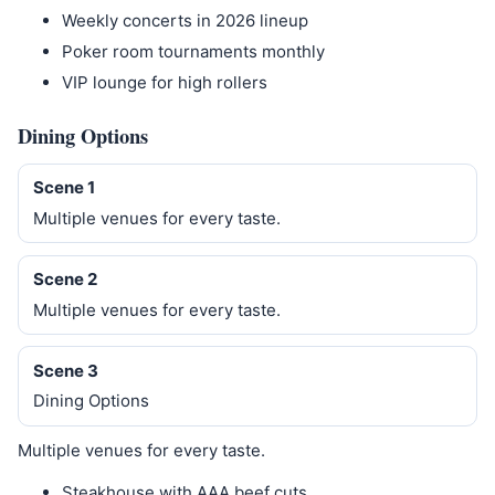
Weekly concerts in 2026 lineup
Poker room tournaments monthly
VIP lounge for high rollers
Dining Options
Scene 1
Multiple venues for every taste.
Scene 2
Multiple venues for every taste.
Scene 3
Dining Options
Multiple venues for every taste.
Steakhouse with AAA beef cuts