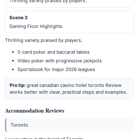
Thrilling variety praised by players.
Scene 3
Gaming Floor Highlights
Thrilling variety praised by players.
5-card poker and baccarat tables
Video poker with progressive jackpots
Sportsbook for major 2026 leagues
Pro tip:
great canadian casino hotel toronto Review
works better with clear, practical steps and examples.
Accommodation Reviews
Toronto.