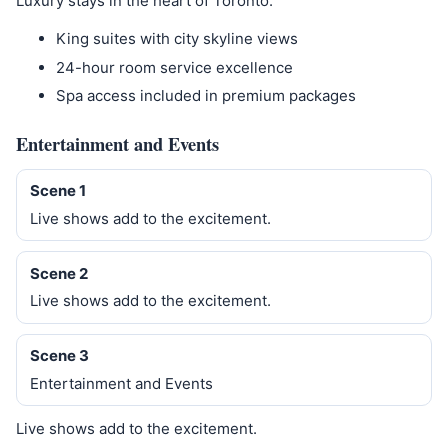
Luxury stays in the heart of Toronto.
King suites with city skyline views
24-hour room service excellence
Spa access included in premium packages
Entertainment and Events
Scene 1
Live shows add to the excitement.
Scene 2
Live shows add to the excitement.
Scene 3
Entertainment and Events
Live shows add to the excitement.