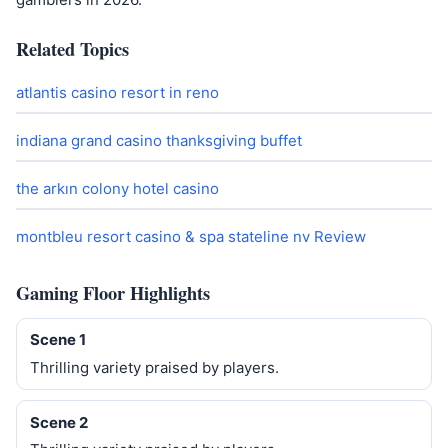
Related Topics
atlantis casino resort in reno
indiana grand casino thanksgiving buffet
the arkın colony hotel casino
montbleu resort casino & spa stateline nv Review
Gaming Floor Highlights
Scene 1
Thrilling variety praised by players.
Scene 2