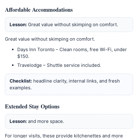
Affordable Accommodations
Lesson:
Great value without skimping on comfort.
Great value without skimping on comfort.
Days Inn Toronto – Clean rooms, free Wi-Fi, under
$150.
Travelodge – Shuttle service included.
Checklist:
headline clarity, internal links, and fresh
examples.
Extended Stay Options
Lesson:
and more space.
For longer visits, these provide kitchenettes and more