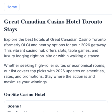
Home
Great Canadian Casino Hotel Toronto
Stays
Explore the best hotels at Great Canadian Casino Toronto
(formerly OLG) and nearby options for your 2026 getaway.
This vibrant casino hub offers slots, table games, and
luxury lodging right on-site or within walking distance.
Whether seeking high-roller suites or economical rooms,
our list covers top picks with 2026 updates on amenities,
rates, and promotions. Stay where the action is and
maximize your winnings.
On-Site Casino Hotel
Scene 1