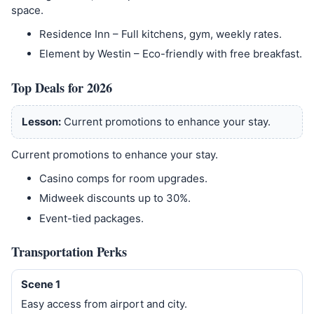
space.
Residence Inn – Full kitchens, gym, weekly rates.
Element by Westin – Eco-friendly with free breakfast.
Top Deals for 2026
Lesson:
Current promotions to enhance your stay.
Current promotions to enhance your stay.
Casino comps for room upgrades.
Midweek discounts up to 30%.
Event-tied packages.
Transportation Perks
Scene 1
Easy access from airport and city.