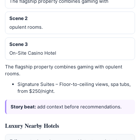
The flagship property combines gaming with
Scene 2
opulent rooms.
Scene 3
On-Site Casino Hotel
The flagship property combines gaming with opulent
rooms.
Signature Suites – Floor-to-ceiling views, spa tubs,
from $250/night.
Story beat:
add context before recommendations.
Luxury Nearby Hotels