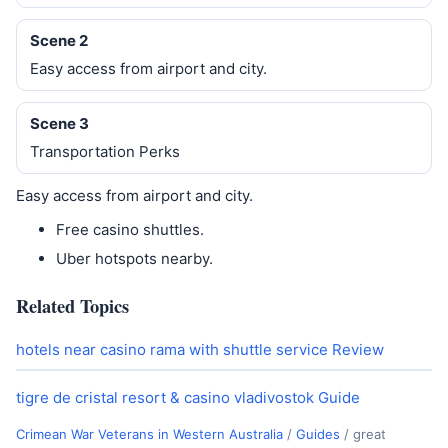
Scene 2
Easy access from airport and city.
Scene 3
Transportation Perks
Easy access from airport and city.
Free casino shuttles.
Uber hotspots nearby.
Related Topics
hotels near casino rama with shuttle service Review
tigre de cristal resort & casino vladivostok Guide
Crimean War Veterans in Western Australia
/
Guides
/
great