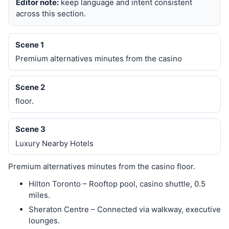
Editor note:
keep language and intent consistent
across this section.
Scene 1
Premium alternatives minutes from the casino
Scene 2
floor.
Scene 3
Luxury Nearby Hotels
Premium alternatives minutes from the casino floor.
Hilton Toronto – Rooftop pool, casino shuttle, 0.5
miles.
Sheraton Centre – Connected via walkway, executive
lounges.