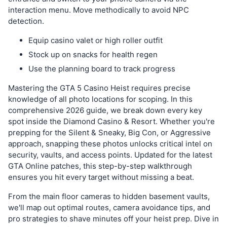
interaction menu. Move methodically to avoid NPC
detection.
Equip casino valet or high roller outfit
Stock up on snacks for health regen
Use the planning board to track progress
Mastering the GTA 5 Casino Heist requires precise
knowledge of all photo locations for scoping. In this
comprehensive 2026 guide, we break down every key
spot inside the Diamond Casino & Resort. Whether you're
prepping for the Silent & Sneaky, Big Con, or Aggressive
approach, snapping these photos unlocks critical intel on
security, vaults, and access points. Updated for the latest
GTA Online patches, this step-by-step walkthrough
ensures you hit every target without missing a beat.
From the main floor cameras to hidden basement vaults,
we'll map out optimal routes, camera avoidance tips, and
pro strategies to shave minutes off your heist prep. Dive in