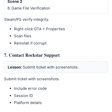
Scene 3
6. Game File Verification
Steam/PS verify integrity.
Right-click GTA > Properties
Scan files
Reinstall if corrupt
7. Contact Rockstar Support
Lesson:
Submit ticket with screenshots.
Submit ticket with screenshots.
Include error code
Session ID
Platform details