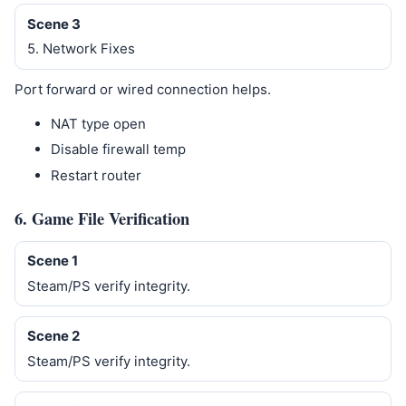
Scene 3
5. Network Fixes
Port forward or wired connection helps.
NAT type open
Disable firewall temp
Restart router
6. Game File Verification
Scene 1
Steam/PS verify integrity.
Scene 2
Steam/PS verify integrity.