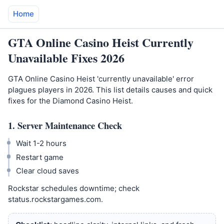
Home
GTA Online Casino Heist Currently
Unavailable Fixes 2026
GTA Online Casino Heist 'currently unavailable' error
plagues players in 2026. This list details causes and quick
fixes for the Diamond Casino Heist.
1. Server Maintenance Check
Wait 1-2 hours
Restart game
Clear cloud saves
Rockstar schedules downtime; check
status.rockstargames.com.