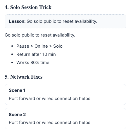
4. Solo Session Trick
Lesson:
Go solo public to reset availability.
Go solo public to reset availability.
Pause > Online > Solo
Return after 10 min
Works 80% time
5. Network Fixes
Scene 1
Port forward or wired connection helps.
Scene 2
Port forward or wired connection helps.