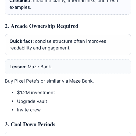
Checklist:
headline clarity, internal links, and fresh
examples.
2. Arcade Ownership Required
Quick fact:
concise structure often improves
readability and engagement.
Lesson:
Maze Bank.
Buy Pixel Pete's or similar via Maze Bank.
$1.2M investment
Upgrade vault
Invite crew
3. Cool Down Periods