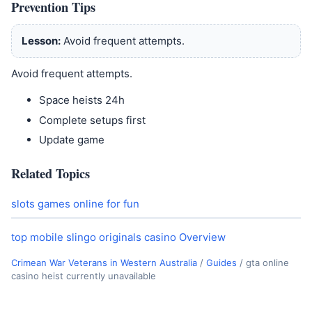
Prevention Tips
Lesson:
Avoid frequent attempts.
Avoid frequent attempts.
Space heists 24h
Complete setups first
Update game
Related Topics
slots games online for fun
top mobile slingo originals casino Overview
Crimean War Veterans in Western Australia
/
Guides
/
gta online
casino heist currently unavailable