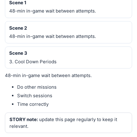
Scene 1
48-min in-game wait between attempts.
Scene 2
48-min in-game wait between attempts.
Scene 3
3. Cool Down Periods
48-min in-game wait between attempts.
Do other missions
Switch sessions
Time correctly
STORY note:
update this page regularly to keep it
relevant.