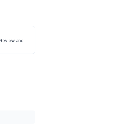
 Review and