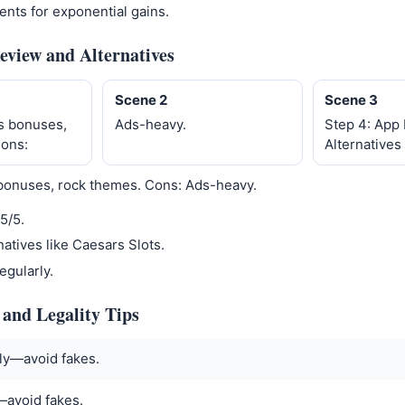
nts for exponential gains.
eview and Alternatives
Scene 2
Scene 3
s bonuses,
Ads-heavy.
Step 4: App
Cons:
Alternatives
bonuses, rock themes. Cons: Ads-heavy.
.5/5.
rnatives like Caesars Slots.
egularly.
 and Legality Tips
nly—avoid fakes.
y—avoid fakes.