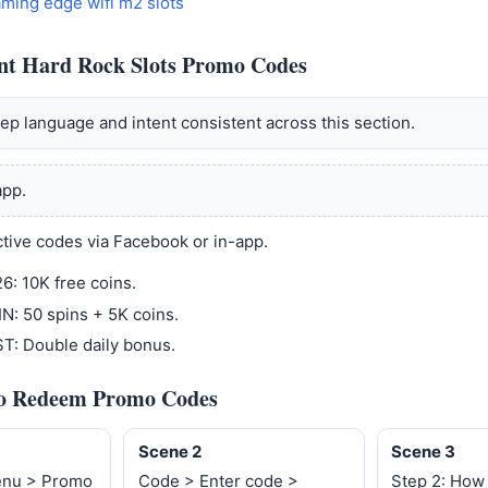
ming edge wifi m2 slots
ent Hard Rock Slots Promo Codes
ep language and intent consistent across this section.
app.
ive codes via Facebook or in-app.
6: 10K free coins.
N: 50 spins + 5K coins.
T: Double daily bonus.
to Redeem Promo Codes
Scene 2
Scene 3
enu > Promo
Code > Enter code >
Step 2: How