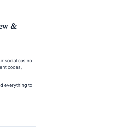
iew &
r social casino
rent codes,
ed everything to