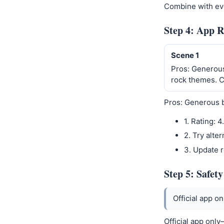
Combine with eve
Step 4: App R
Scene 1
Pros: Generou
rock themes. 
Pros: Generous 
1. Rating: 4
2. Try alte
3. Update r
Step 5: Safety
Official app o
Official app onl