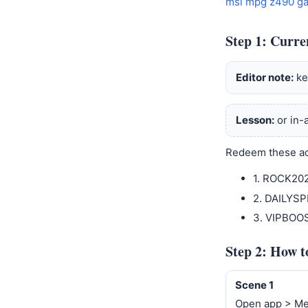
msi mpg z490 ga
Step 1: Curr
Editor note:
ke
Lesson:
or in-
Redeem these act
1. ROCK202
2. DAILYSPI
3. VIPBOOS
Step 2: How 
Scene 1
Open app > M