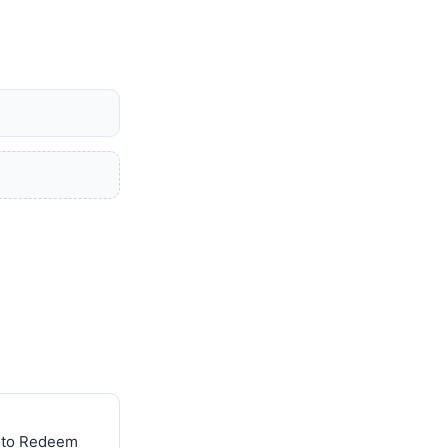
 to Redeem