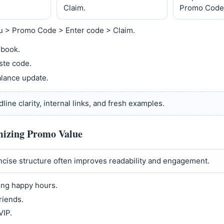
Claim.
Promo Code
 > Promo Code > Enter code > Claim.
ebook.
ste code.
alance update.
line clarity, internal links, and fresh examples.
mizing Promo Value
cise structure often improves readability and engagement.
ing happy hours.
riends.
VIP.