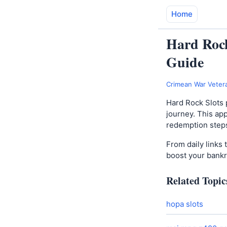
Home
Hard Rock
Guide
Crimean War Vetera
Hard Rock Slots 
journey. This ap
redemption steps
From daily links
boost your bankro
Related Topic
hopa slots