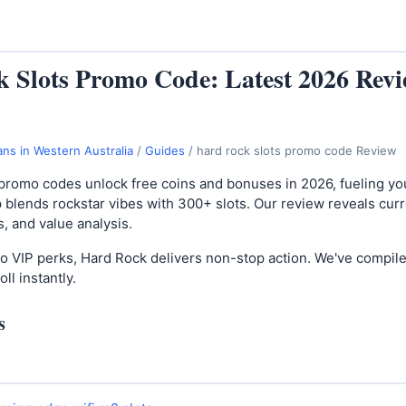
 Slots Promo Code: Latest 2026 Rev
ns in Western Australia
/
Guides
/
hard rock slots promo code Review
promo codes unlock free coins and bonuses in 2026, fueling you
p blends rockstar vibes with 300+ slots. Our review reveals cur
, and value analysis.
 to VIP perks, Hard Rock delivers non-stop action. We've compil
ll instantly.
s