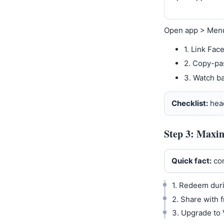
Open app > Menu
1. Link Fac
2. Copy-pa
3. Watch b
Checklist:
head
Step 3: Maxi
Quick fact:
con
1. Redeem dur
2. Share with f
3. Upgrade to 