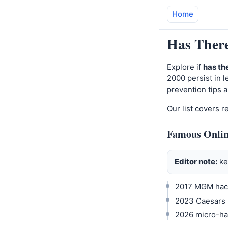
Home
Has There
Explore if
has th
2000 persist in 
prevention tips a
Our list covers r
Famous Onlin
Editor note:
ke
2017 MGM hack
2023 Caesars
2026 micro-ha