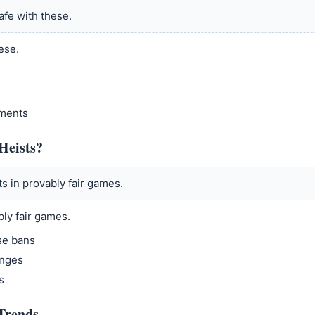
afe with these.
ese.
ements
Heists?
s in provably fair games.
bly fair games.
se bans
enges
s
Trends