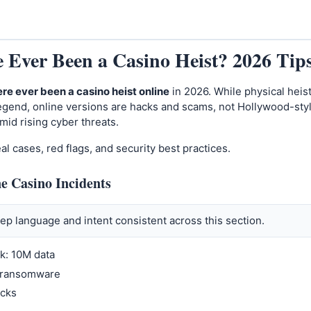
 Ever Been a Casino Heist? 2026 Tip
ere ever been a casino heist online
in 2026. While physical heist
legend, online versions are hacks and scams, not Hollywood-sty
mid rising cyber threats.
eal cases, red flags, and security best practices.
e Casino Incidents
ep language and intent consistent across this section.
: 10M data
 ransomware
cks