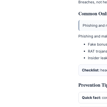
Breaches, not he
Common Onli
Phishing and 
Phishing and mal
Fake bonus
RAT trojan
Insider lea
Checklist:
head
Prevention Ti
Quick fact:
con