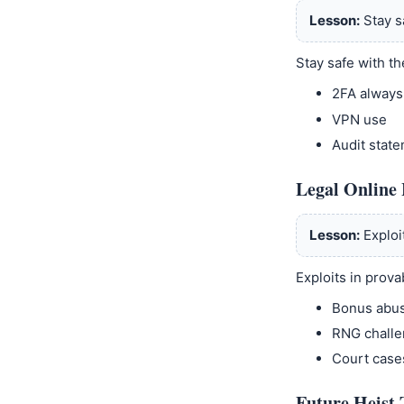
Lesson:
Stay s
Stay safe with th
2FA always
VPN use
Audit stat
Legal Online 
Lesson:
Exploit
Exploits in prova
Bonus abu
RNG chall
Court case
Future Heist 