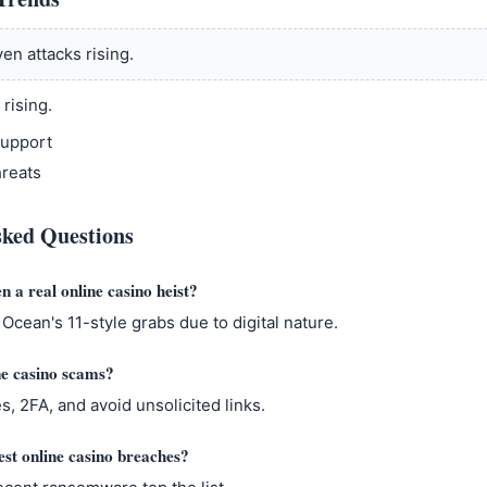
en attacks rising.
 rising.
upport
reats
sked Questions
n a real online casino heist?
Ocean's 11-style grabs due to digital nature.
ne casino scams?
s, 2FA, and avoid unsolicited links.
est online casino breaches?