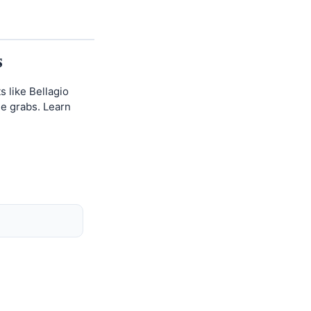
s
s like Bellagio
le grabs. Learn