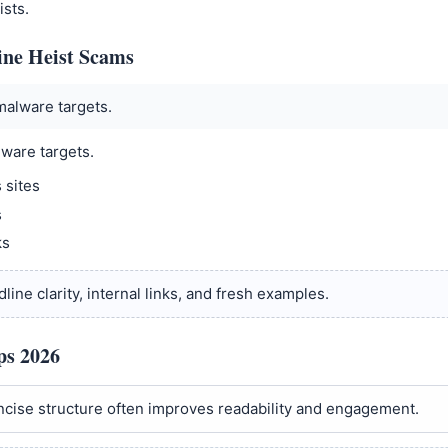
ists.
ne Heist Scams
malware targets.
ware targets.
 sites
s
ks
line clarity, internal links, and fresh examples.
ps 2026
cise structure often improves readability and engagement.