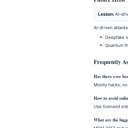
Lesson:
AI-driv
AI-driven attacks
Deepfake s
Quantum th
Frequently A
Has there ever bee
Mostly hacks; no 
How to avoid onli
Use licensed site
What are the bigg