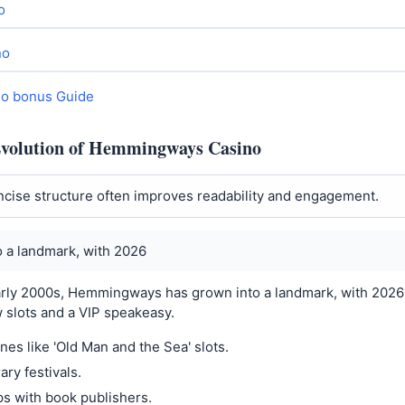
o
no
ino bonus Guide
Evolution of Hemmingways Casino
cise structure often improves readability and engagement.
o a landmark, with 2026
arly 2000s, Hemmingways has grown into a landmark, with 202
slots and a VIP speakeasy.
s like 'Old Man and the Sea' slots.
ary festivals.
ps with book publishers.