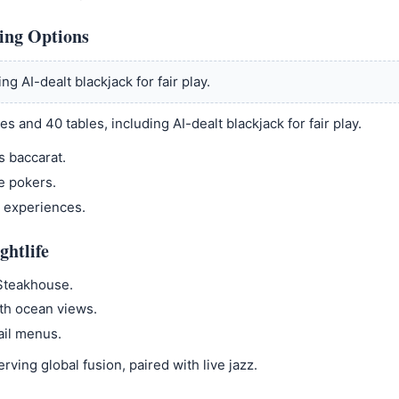
ng Options
ng AI-dealt blackjack for fair play.
 and 40 tables, including AI-dealt blackjack for fair play.
s baccarat.
e pokers.
e experiences.
ghtlife
Steakhouse.
th ocean views.
il menus.
ving global fusion, paired with live jazz.