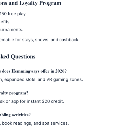
ons and Loyalty Program
0 free play.
efits.
ournaments.
emable for stays, shows, and cashback.
sked Questions
s does Hemmingways offer in 2026?
on, expanded slots, and VR gaming zones.
oyalty program?
sk or app for instant $20 credit.
bling activities?
s, book readings, and spa services.