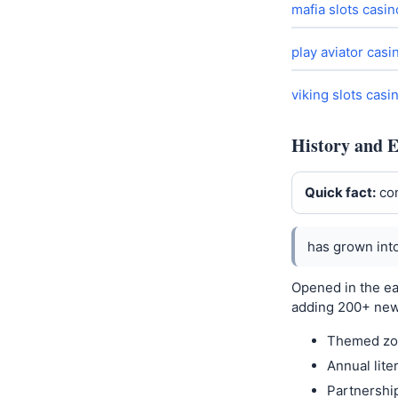
mafia slots casin
play aviator casi
viking slots cas
History and 
Quick fact:
con
has grown int
Opened in the e
adding 200+ new 
Themed zone
Annual liter
Partnershi