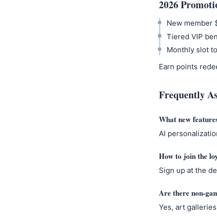
2026 Promoti
New member $5
Tiered VIP ben
Monthly slot t
Earn points rede
Frequently A
What new feature
AI personalizati
How to join the l
Sign up at the de
Are there non-gam
Yes, art gallerie