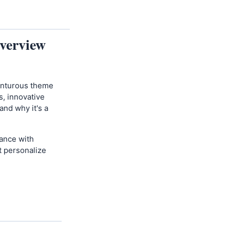
verview
venturous theme
s, innovative
 and why it's a
ance with
 personalize