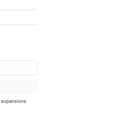
6 expansions