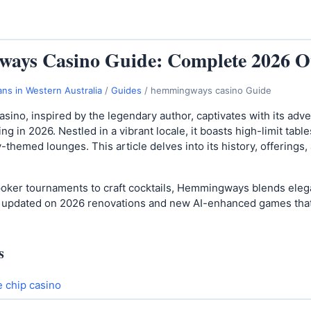
ays Casino Guide: Complete 2026 O
ns in Western Australia
/
Guides
/
hemmingways casino Guide
no, inspired by the legendary author, captivates with its ad
ng in 2026. Nestled in a vibrant locale, it boasts high-limit table
ry-themed lounges. This article delves into its history, offerings,
oker tournaments to craft cocktails, Hemmingways blends eleg
y updated on 2026 renovations and new AI-enhanced games that
s
e chip casino