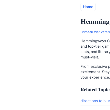
Home
Hemmingw
Crimean War Vetera
Hemmingways Casi
and top-tier gami
slots, and litera
must-visit.
From exclusive p
excitement. Sta
your experience.
Related Topic
directions to blu