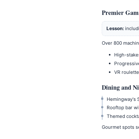
Premier Gami
Lesson:
includi
Over 800 machines
High-stake
Progressiv
VR roulett
Dining and Ni
Hemingway's 
Rooftop bar wi
Themed cockta
Gourmet spots ser