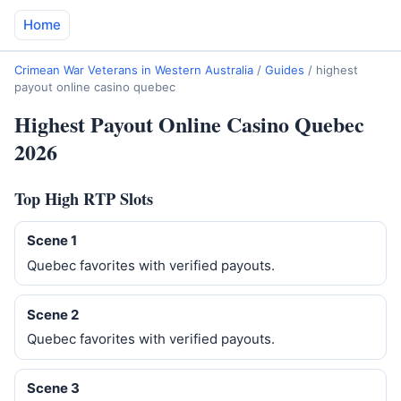
Home
Crimean War Veterans in Western Australia
/
Guides
/
highest
payout online casino quebec
Highest Payout Online Casino Quebec
2026
Top High RTP Slots
Scene 1
Quebec favorites with verified payouts.
Scene 2
Quebec favorites with verified payouts.
Scene 3