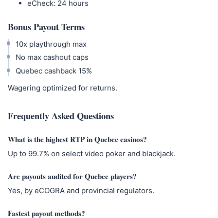
eCheck: 24 hours
Bonus Payout Terms
10x playthrough max
No max cashout caps
Quebec cashback 15%
Wagering optimized for returns.
Frequently Asked Questions
What is the highest RTP in Quebec casinos?
Up to 99.7% on select video poker and blackjack.
Are payouts audited for Quebec players?
Yes, by eCOGRA and provincial regulators.
Fastest payout methods?