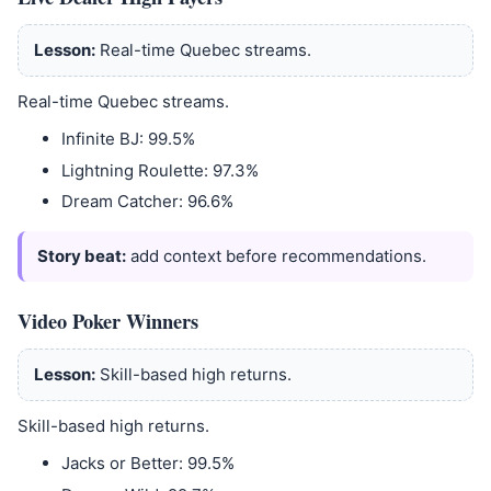
Lesson:
Real-time Quebec streams.
Real-time Quebec streams.
Infinite BJ: 99.5%
Lightning Roulette: 97.3%
Dream Catcher: 96.6%
Story beat:
add context before recommendations.
Video Poker Winners
Lesson:
Skill-based high returns.
Skill-based high returns.
Jacks or Better: 99.5%