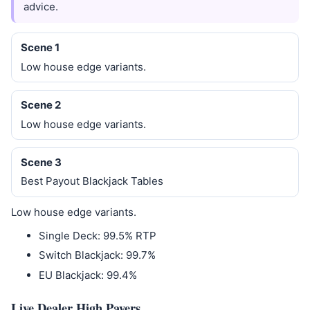
advice.
Scene 1
Low house edge variants.
Scene 2
Low house edge variants.
Scene 3
Best Payout Blackjack Tables
Low house edge variants.
Single Deck: 99.5% RTP
Switch Blackjack: 99.7%
EU Blackjack: 99.4%
Live Dealer High Payers