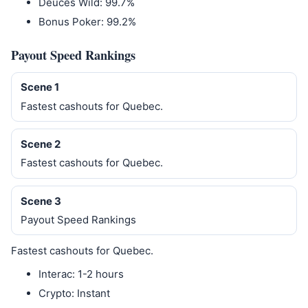
Deuces Wild: 99.7%
Bonus Poker: 99.2%
Payout Speed Rankings
Scene 1
Fastest cashouts for Quebec.
Scene 2
Fastest cashouts for Quebec.
Scene 3
Payout Speed Rankings
Fastest cashouts for Quebec.
Interac: 1-2 hours
Crypto: Instant