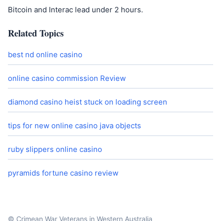
Bitcoin and Interac lead under 2 hours.
Related Topics
best nd online casino
online casino commission Review
diamond casino heist stuck on loading screen
tips for new online casino java objects
ruby slippers online casino
pyramids fortune casino review
© Crimean War Veterans in Western Australia