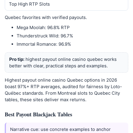
Top High RTP Slots
Quebec favorites with verified payouts.
Mega Moolah: 96.8% RTP
Thunderstruck Wild: 96.7%
Immortal Romance: 96.9%
Pro tip:
highest payout online casino quebec works
better with clear, practical steps and examples.
Highest payout online casino Quebec options in 2026
boast 97%+ RTP averages, audited for fairness by Loto-
Québec standards. From Montreal slots to Quebec City
tables, these sites deliver max returns.
Best Payout Blackjack Tables
Narrative cue: use concrete examples to anchor