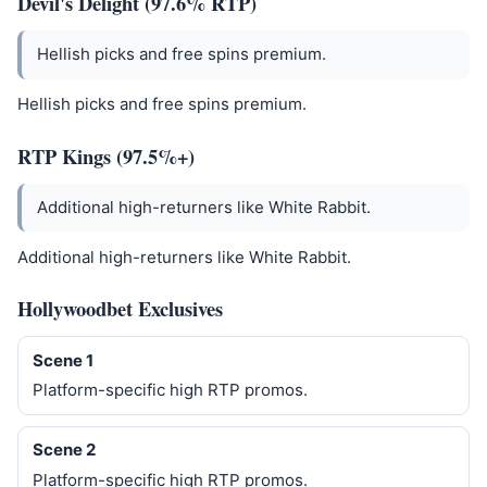
Devil's Delight (97.6% RTP)
Hellish picks and free spins premium.
Hellish picks and free spins premium.
RTP Kings (97.5%+)
Additional high-returners like White Rabbit.
Additional high-returners like White Rabbit.
Hollywoodbet Exclusives
Scene 1
Platform-specific high RTP promos.
Scene 2
Platform-specific high RTP promos.