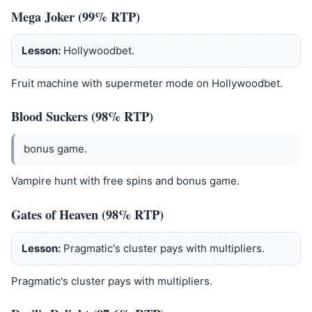
Mega Joker (99% RTP)
Lesson:
Hollywoodbet.
Fruit machine with supermeter mode on Hollywoodbet.
Blood Suckers (98% RTP)
bonus game.
Vampire hunt with free spins and bonus game.
Gates of Heaven (98% RTP)
Lesson:
Pragmatic's cluster pays with multipliers.
Pragmatic's cluster pays with multipliers.