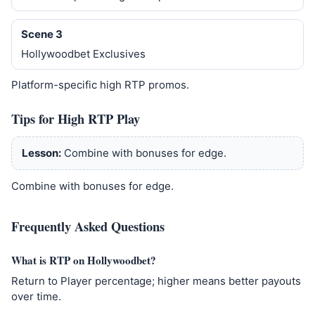
Scene 3
Hollywoodbet Exclusives
Platform-specific high RTP promos.
Tips for High RTP Play
Lesson:
Combine with bonuses for edge.
Combine with bonuses for edge.
Frequently Asked Questions
What is RTP on Hollywoodbet?
Return to Player percentage; higher means better payouts
over time.