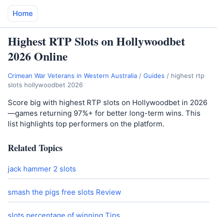
Home
Highest RTP Slots on Hollywoodbet
2026 Online
Crimean War Veterans in Western Australia
/
Guides
/
highest rtp
slots hollywoodbet 2026
Score big with highest RTP slots on Hollywoodbet in 2026
—games returning 97%+ for better long-term wins. This
list highlights top performers on the platform.
Related Topics
jack hammer 2 slots
smash the pigs free slots Review
slots percentage of winning Tips