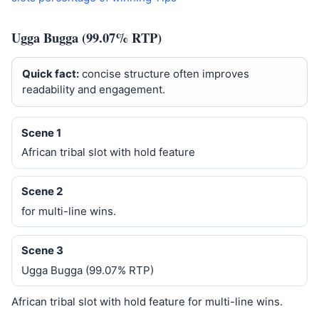
Ugga Bugga (99.07% RTP)
Quick fact:
concise structure often improves
readability and engagement.
Scene 1
African tribal slot with hold feature
Scene 2
for multi-line wins.
Scene 3
Ugga Bugga (99.07% RTP)
African tribal slot with hold feature for multi-line wins.