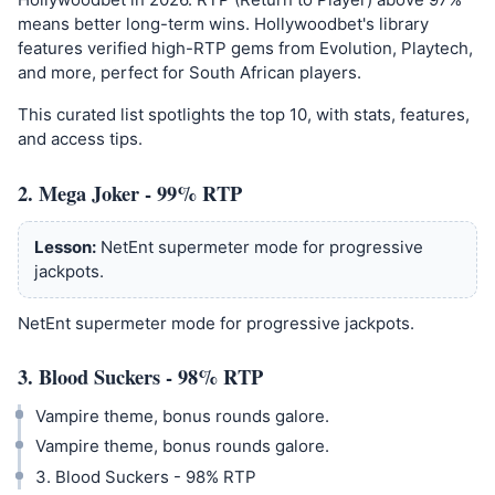
means better long-term wins. Hollywoodbet's library
features verified high-RTP gems from Evolution, Playtech,
and more, perfect for South African players.
This curated list spotlights the top 10, with stats, features,
and access tips.
2. Mega Joker - 99% RTP
Lesson:
NetEnt supermeter mode for progressive
jackpots.
NetEnt supermeter mode for progressive jackpots.
3. Blood Suckers - 98% RTP
Vampire theme, bonus rounds galore.
Vampire theme, bonus rounds galore.
3. Blood Suckers - 98% RTP