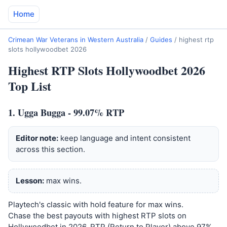
Home
Crimean War Veterans in Western Australia
/
Guides
/
highest rtp
slots hollywoodbet 2026
Highest RTP Slots Hollywoodbet 2026
Top List
1. Ugga Bugga - 99.07% RTP
Editor note:
keep language and intent consistent
across this section.
Lesson:
max wins.
Playtech's classic with hold feature for max wins.
Chase the best payouts with highest RTP slots on
Hollywoodbet in 2026. RTP (Return to Player) above 97%