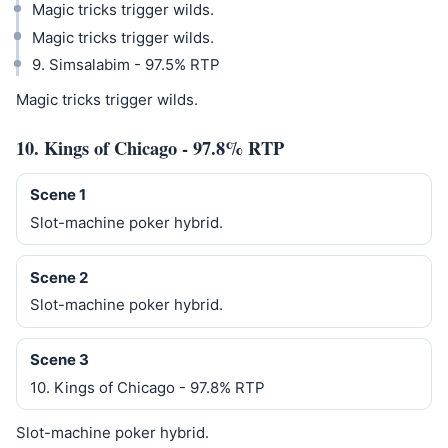
Magic tricks trigger wilds.
Magic tricks trigger wilds.
9. Simsalabim - 97.5% RTP
Magic tricks trigger wilds.
10. Kings of Chicago - 97.8% RTP
Scene 1
Slot-machine poker hybrid.
Scene 2
Slot-machine poker hybrid.
Scene 3
10. Kings of Chicago - 97.8% RTP
Slot-machine poker hybrid.