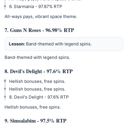
6. Starmania - 97.87% RTP
All-ways pays, vibrant space theme.
7. Guns N Roses - 96.98% RTP
Lesson:
Band-themed with legend spins.
Band-themed with legend spins.
8. Devil's Delight - 97.6% RTP
Hellish bonuses, free spins.
Hellish bonuses, free spins.
8. Devil's Delight - 97.6% RTP
Hellish bonuses, free spins.
9. Simsalabim - 97.5% RTP