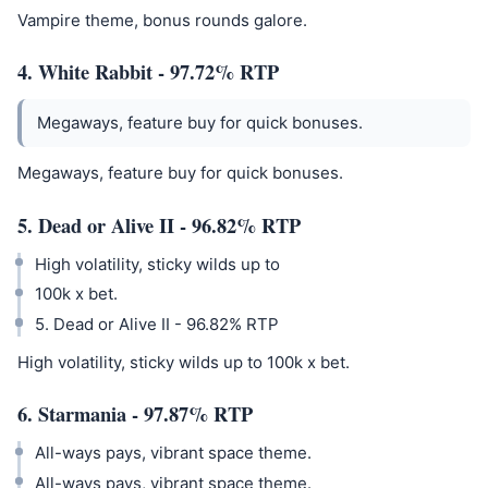
Vampire theme, bonus rounds galore.
4. White Rabbit - 97.72% RTP
Megaways, feature buy for quick bonuses.
Megaways, feature buy for quick bonuses.
5. Dead or Alive II - 96.82% RTP
High volatility, sticky wilds up to
100k x bet.
5. Dead or Alive II - 96.82% RTP
High volatility, sticky wilds up to 100k x bet.
6. Starmania - 97.87% RTP
All-ways pays, vibrant space theme.
All-ways pays, vibrant space theme.