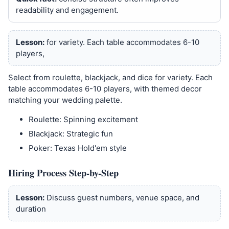
readability and engagement.
Lesson:
for variety. Each table accommodates 6-10
players,
Select from roulette, blackjack, and dice for variety. Each
table accommodates 6-10 players, with themed decor
matching your wedding palette.
Roulette: Spinning excitement
Blackjack: Strategic fun
Poker: Texas Hold'em style
Hiring Process Step-by-Step
Lesson:
Discuss guest numbers, venue space, and
duration