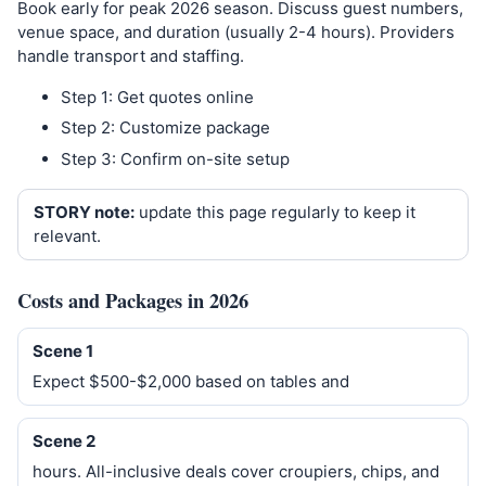
Book early for peak 2026 season. Discuss guest numbers,
venue space, and duration (usually 2-4 hours). Providers
handle transport and staffing.
Step 1: Get quotes online
Step 2: Customize package
Step 3: Confirm on-site setup
STORY note:
update this page regularly to keep it
relevant.
Costs and Packages in 2026
Scene 1
Expect $500-$2,000 based on tables and
Scene 2
hours. All-inclusive deals cover croupiers, chips, and