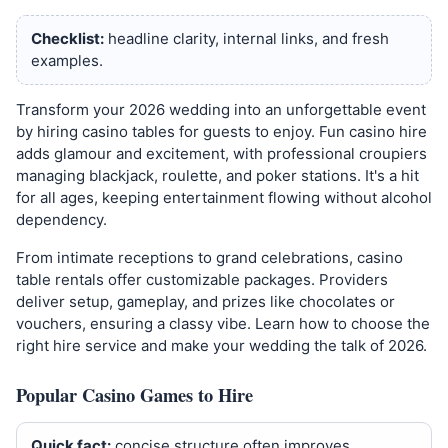
Checklist:
headline clarity, internal links, and fresh
examples.
Transform your 2026 wedding into an unforgettable event
by hiring casino tables for guests to enjoy. Fun casino hire
adds glamour and excitement, with professional croupiers
managing blackjack, roulette, and poker stations. It's a hit
for all ages, keeping entertainment flowing without alcohol
dependency.
From intimate receptions to grand celebrations, casino
table rentals offer customizable packages. Providers
deliver setup, gameplay, and prizes like chocolates or
vouchers, ensuring a classy vibe. Learn how to choose the
right hire service and make your wedding the talk of 2026.
Popular Casino Games to Hire
Quick fact:
concise structure often improves