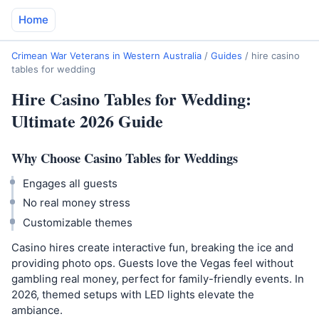
Home
Crimean War Veterans in Western Australia
/
Guides
/
hire casino
tables for wedding
Hire Casino Tables for Wedding:
Ultimate 2026 Guide
Why Choose Casino Tables for Weddings
Engages all guests
No real money stress
Customizable themes
Casino hires create interactive fun, breaking the ice and
providing photo ops. Guests love the Vegas feel without
gambling real money, perfect for family-friendly events. In
2026, themed setups with LED lights elevate the
ambiance.