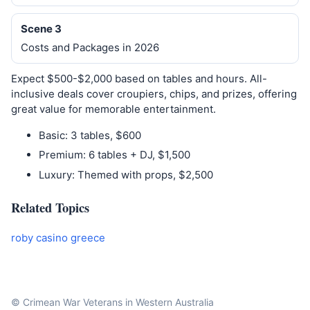
Scene 3
Costs and Packages in 2026
Expect $500-$2,000 based on tables and hours. All-
inclusive deals cover croupiers, chips, and prizes, offering
great value for memorable entertainment.
Basic: 3 tables, $600
Premium: 6 tables + DJ, $1,500
Luxury: Themed with props, $2,500
Related Topics
roby casino greece
© Crimean War Veterans in Western Australia