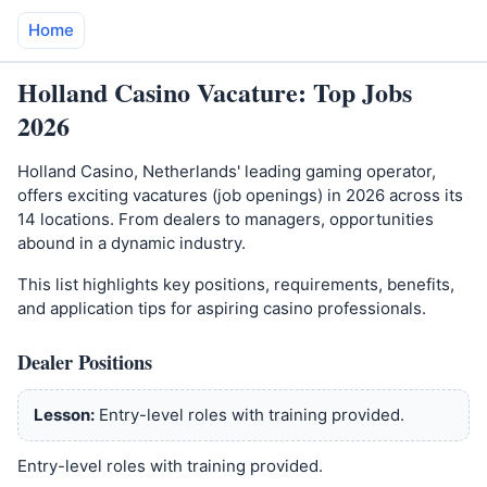
Home
Holland Casino Vacature: Top Jobs
2026
Holland Casino, Netherlands' leading gaming operator,
offers exciting vacatures (job openings) in 2026 across its
14 locations. From dealers to managers, opportunities
abound in a dynamic industry.
This list highlights key positions, requirements, benefits,
and application tips for aspiring casino professionals.
Dealer Positions
Lesson:
Entry-level roles with training provided.
Entry-level roles with training provided.