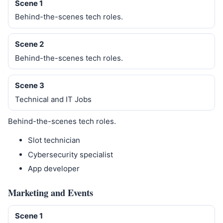
Scene 1
Behind-the-scenes tech roles.
Scene 2
Behind-the-scenes tech roles.
Scene 3
Technical and IT Jobs
Behind-the-scenes tech roles.
Slot technician
Cybersecurity specialist
App developer
Marketing and Events
Scene 1