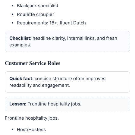
Blackjack specialist
Roulette croupier
Requirements: 18+, fluent Dutch
Checklist:
headline clarity, internal links, and fresh
examples.
Customer Service Roles
Quick fact:
concise structure often improves
readability and engagement.
Lesson:
Frontline hospitality jobs.
Frontline hospitality jobs.
Host/Hostess