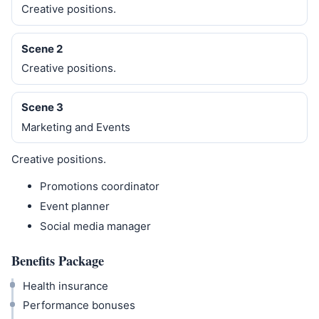
Creative positions.
Scene 2
Creative positions.
Scene 3
Marketing and Events
Creative positions.
Promotions coordinator
Event planner
Social media manager
Benefits Package
Health insurance
Performance bonuses