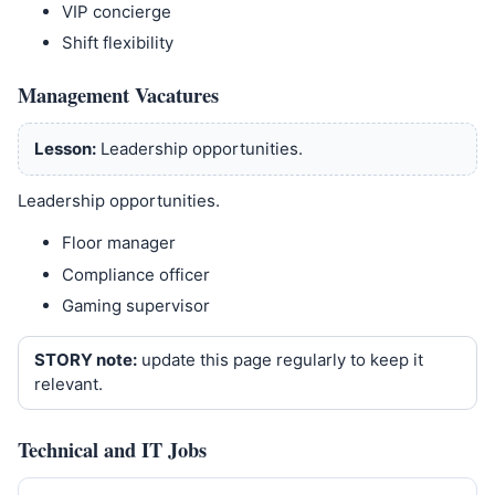
VIP concierge
Shift flexibility
Management Vacatures
Lesson:
Leadership opportunities.
Leadership opportunities.
Floor manager
Compliance officer
Gaming supervisor
STORY note:
update this page regularly to keep it
relevant.
Technical and IT Jobs