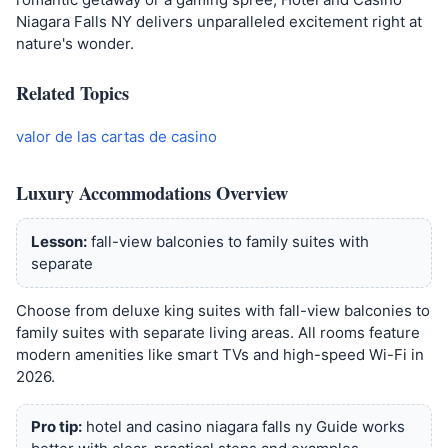
Niagara Falls NY delivers unparalleled excitement right at
nature's wonder.
Related Topics
valor de las cartas de casino
Luxury Accommodations Overview
Lesson:
fall-view balconies to family suites with
separate
Choose from deluxe king suites with fall-view balconies to
family suites with separate living areas. All rooms feature
modern amenities like smart TVs and high-speed Wi-Fi in
2026.
Pro tip:
hotel and casino niagara falls ny Guide works