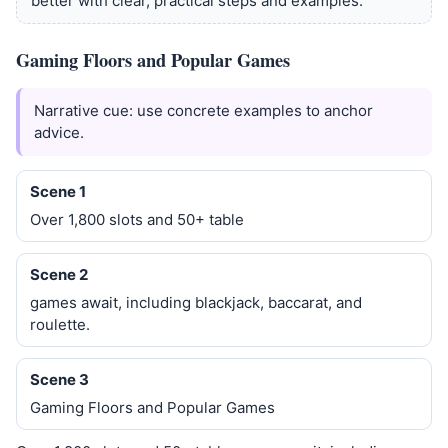
better with clear, practical steps and examples.
Gaming Floors and Popular Games
Narrative cue: use concrete examples to anchor
advice.
Scene 1
Over 1,800 slots and 50+ table
Scene 2
games await, including blackjack, baccarat, and
roulette.
Scene 3
Gaming Floors and Popular Games