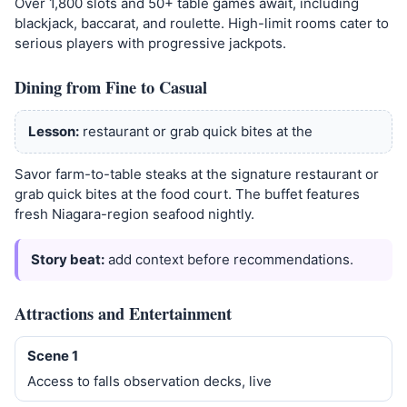
Over 1,800 slots and 50+ table games await, including
blackjack, baccarat, and roulette. High-limit rooms cater to
serious players with progressive jackpots.
Dining from Fine to Casual
Lesson:
restaurant or grab quick bites at the
Savor farm-to-table steaks at the signature restaurant or
grab quick bites at the food court. The buffet features
fresh Niagara-region seafood nightly.
Story beat:
add context before recommendations.
Attractions and Entertainment
Scene 1
Access to falls observation decks, live