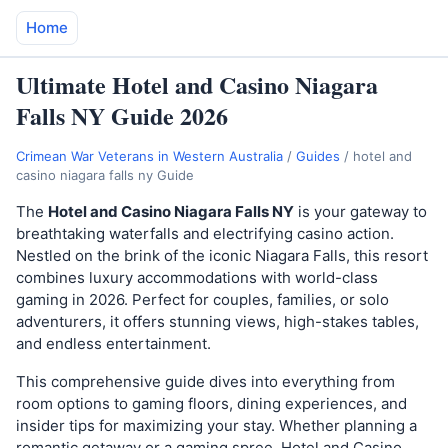
Home
Ultimate Hotel and Casino Niagara
Falls NY Guide 2026
Crimean War Veterans in Western Australia
/
Guides
/
hotel and
casino niagara falls ny Guide
The
Hotel and Casino Niagara Falls NY
is your gateway to
breathtaking waterfalls and electrifying casino action.
Nestled on the brink of the iconic Niagara Falls, this resort
combines luxury accommodations with world-class
gaming in 2026. Perfect for couples, families, or solo
adventurers, it offers stunning views, high-stakes tables,
and endless entertainment.
This comprehensive guide dives into everything from
room options to gaming floors, dining experiences, and
insider tips for maximizing your stay. Whether planning a
romantic getaway or a gaming spree, Hotel and Casino