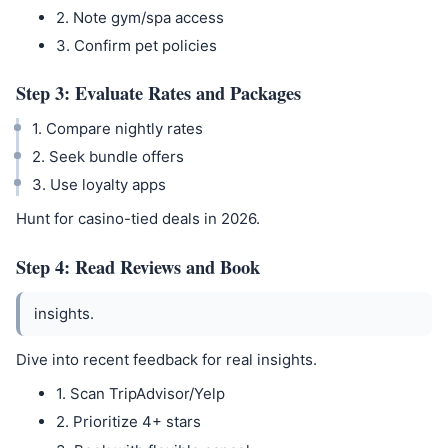
2. Note gym/spa access
3. Confirm pet policies
Step 3: Evaluate Rates and Packages
1. Compare nightly rates
2. Seek bundle offers
3. Use loyalty apps
Hunt for casino-tied deals in 2026.
Step 4: Read Reviews and Book
insights.
Dive into recent feedback for real insights.
1. Scan TripAdvisor/Yelp
2. Prioritize 4+ stars