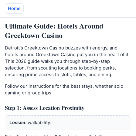
Home
Ultimate Guide: Hotels Around
Greektown Casino
Detroit's Greektown Casino buzzes with energy, and
hotels around Greektown Casino put you in the heart of it.
This 2026 guide walks you through step-by-step
selection, from scouting locations to booking perks,
ensuring prime access to slots, tables, and dining.
Follow our instructions for the best stays, whether solo
gaming or group trips.
Step 1: Assess Location Proximity
Lesson:
walkability.