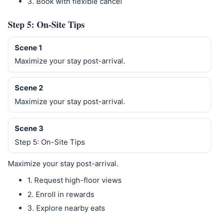
3. Book with flexible cancel
Step 5: On-Site Tips
Scene 1
Maximize your stay post-arrival.
Scene 2
Maximize your stay post-arrival.
Scene 3
Step 5: On-Site Tips
Maximize your stay post-arrival.
1. Request high-floor views
2. Enroll in rewards
3. Explore nearby eats