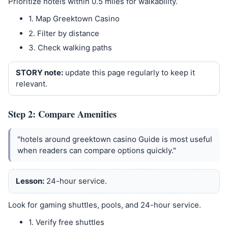
Prioritize hotels within 0.5 miles for walkability.
1. Map Greektown Casino
2. Filter by distance
3. Check walking paths
STORY note:
update this page regularly to keep it
relevant.
Step 2: Compare Amenities
"hotels around greektown casino Guide is most useful
when readers can compare options quickly."
Lesson:
24-hour service.
Look for gaming shuttles, pools, and 24-hour service.
1. Verify free shuttles