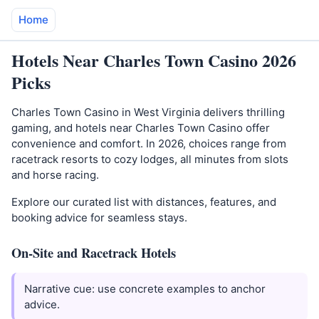
Home
Hotels Near Charles Town Casino 2026
Picks
Charles Town Casino in West Virginia delivers thrilling
gaming, and hotels near Charles Town Casino offer
convenience and comfort. In 2026, choices range from
racetrack resorts to cozy lodges, all minutes from slots
and horse racing.
Explore our curated list with distances, features, and
booking advice for seamless stays.
On-Site and Racetrack Hotels
Narrative cue: use concrete examples to anchor
advice.