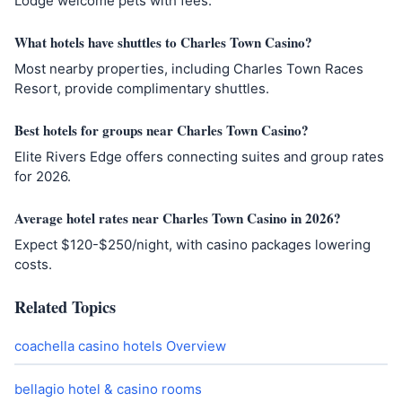
Lodge welcome pets with fees.
What hotels have shuttles to Charles Town Casino?
Most nearby properties, including Charles Town Races
Resort, provide complimentary shuttles.
Best hotels for groups near Charles Town Casino?
Elite Rivers Edge offers connecting suites and group rates
for 2026.
Average hotel rates near Charles Town Casino in 2026?
Expect $120-$250/night, with casino packages lowering
costs.
Related Topics
coachella casino hotels Overview
bellagio hotel & casino rooms