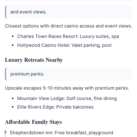
and event views.
Closest options with direct casino access and event views.
Charles Town Races Resort: Luxury suites, spa
Hollywood Casino Hotel: Valet parking, pool
Luxury Retreats Nearby
premium perks.
Upscale escapes 5-10 minutes away with premium perks.
Mountain View Lodge: Golf course, fine dining
Elite Rivers Edge: Private balconies
Affordable Family Stays
Shepherdstown Inn: Free breakfast, playground