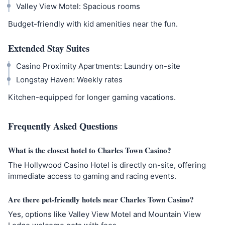
Valley View Motel: Spacious rooms
Budget-friendly with kid amenities near the fun.
Extended Stay Suites
Casino Proximity Apartments: Laundry on-site
Longstay Haven: Weekly rates
Kitchen-equipped for longer gaming vacations.
Frequently Asked Questions
What is the closest hotel to Charles Town Casino?
The Hollywood Casino Hotel is directly on-site, offering
immediate access to gaming and racing events.
Are there pet-friendly hotels near Charles Town Casino?
Yes, options like Valley View Motel and Mountain View