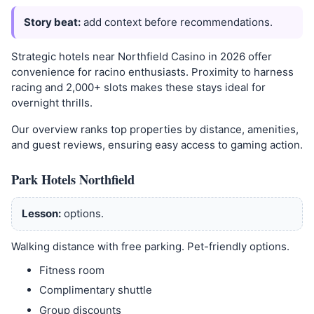
Story beat:
add context before recommendations.
Strategic hotels near Northfield Casino in 2026 offer
convenience for racino enthusiasts. Proximity to harness
racing and 2,000+ slots makes these stays ideal for
overnight thrills.
Our overview ranks top properties by distance, amenities,
and guest reviews, ensuring easy access to gaming action.
Park Hotels Northfield
Lesson:
options.
Walking distance with free parking. Pet-friendly options.
Fitness room
Complimentary shuttle
Group discounts