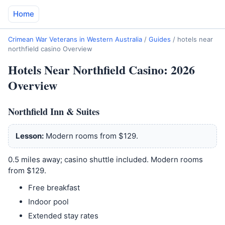
Home
Crimean War Veterans in Western Australia
/
Guides
/
hotels near
northfield casino Overview
Hotels Near Northfield Casino: 2026
Overview
Northfield Inn & Suites
Lesson:
Modern rooms from $129.
0.5 miles away; casino shuttle included. Modern rooms
from $129.
Free breakfast
Indoor pool
Extended stay rates