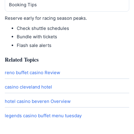
Booking Tips
Reserve early for racing season peaks.
Check shuttle schedules
Bundle with tickets
Flash sale alerts
Related Topics
reno buffet casino Review
casino cleveland hotel
hotel casino beveren Overview
legends casino buffet menu tuesday