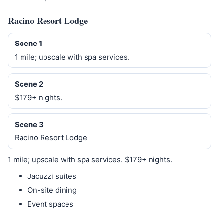
Racino Resort Lodge
Scene 1
1 mile; upscale with spa services.
Scene 2
$179+ nights.
Scene 3
Racino Resort Lodge
1 mile; upscale with spa services. $179+ nights.
Jacuzzi suites
On-site dining
Event spaces