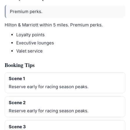
Premium perks.
Hilton & Marriott within 5 miles. Premium perks.
Loyalty points
Executive lounges
Valet service
Booking Tips
Scene 1
Reserve early for racing season peaks.
Scene 2
Reserve early for racing season peaks.
Scene 3