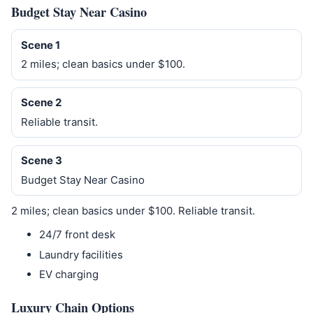
Budget Stay Near Casino
Scene 1
2 miles; clean basics under $100.
Scene 2
Reliable transit.
Scene 3
Budget Stay Near Casino
2 miles; clean basics under $100. Reliable transit.
24/7 front desk
Laundry facilities
EV charging
Luxury Chain Options