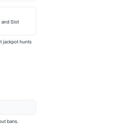
 and Slot
ut jackpot hunts
out bans.