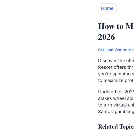
Home
How to Ma
2026
Crimean War Vetera
Discover the ult
Resort offers thr
you're spinning s
to maximize profi
Updated for 2026,
stakes wheel spi
to turn virtual c
Santos' gambling
Related Topic