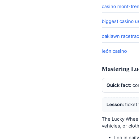
casino mont-tre
biggest casino u
oaklawn racetra
león casino
Mastering Lu
Quick fact:
con
Lesson:
ticket 
The Lucky Wheel 
vehicles, or clot
Log in dail