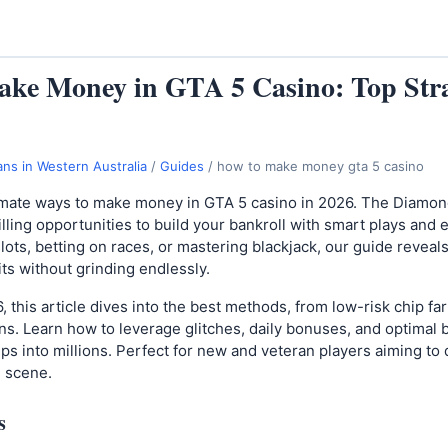
ke Money in GTA 5 Casino: Top Stra
ns in Western Australia
/
Guides
/
how to make money gta 5 casino
imate ways to make money in GTA 5 casino in 2026. The Diamo
illing opportunities to build your bankroll with smart plays and 
lots, betting on races, or mastering blackjack, our guide reveal
ts without grinding endlessly.
 this article dives into the best methods, from low-risk chip fa
ns. Learn how to leverage glitches, daily bonuses, and optimal b
hips into millions. Perfect for new and veteran players aiming t
 scene.
s