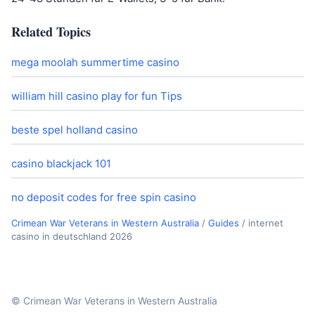
Related Topics
mega moolah summertime casino
william hill casino play for fun Tips
beste spel holland casino
casino blackjack 101
no deposit codes for free spin casino
Crimean War Veterans in Western Australia
/
Guides
/
internet
casino in deutschland 2026
© Crimean War Veterans in Western Australia