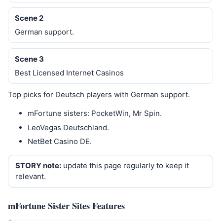
Scene 2
German support.
Scene 3
Best Licensed Internet Casinos
Top picks for Deutsch players with German support.
mFortune sisters: PocketWin, Mr Spin.
LeoVegas Deutschland.
NetBet Casino DE.
STORY note:
update this page regularly to keep it
relevant.
mFortune Sister Sites Features