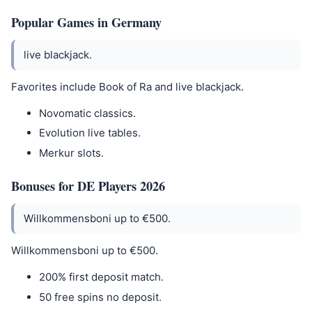
Popular Games in Germany
live blackjack.
Favorites include Book of Ra and live blackjack.
Novomatic classics.
Evolution live tables.
Merkur slots.
Bonuses for DE Players 2026
Willkommensboni up to €500.
Willkommensboni up to €500.
200% first deposit match.
50 free spins no deposit.