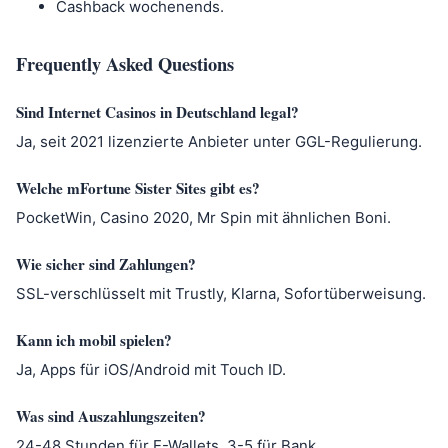
Cashback wochenends.
Frequently Asked Questions
Sind Internet Casinos in Deutschland legal?
Ja, seit 2021 lizenzierte Anbieter unter GGL-Regulierung.
Welche mFortune Sister Sites gibt es?
PocketWin, Casino 2020, Mr Spin mit ähnlichen Boni.
Wie sicher sind Zahlungen?
SSL-verschlüsselt mit Trustly, Klarna, Sofortüberweisung.
Kann ich mobil spielen?
Ja, Apps für iOS/Android mit Touch ID.
Was sind Auszahlungszeiten?
24-48 Stunden für E-Wallets, 3-5 für Bank.