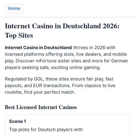
Home
Internet Casino in Deutschland 2026:
Top Sites
Internet Casino in Deutschland
thrives in 2026 with
licensed platforms offering slots, live dealers, and mobile
play. Discover mFortune sister sites and more for German
players seeking safe, exciting online gaming.
Regulated by GGL, these sites ensure fair play, fast
payouts, and EUR transactions. From classics to live
roulette, find your perfect match.
Best Licensed Internet Casinos
Scene 1
Top picks for Deutsch players with