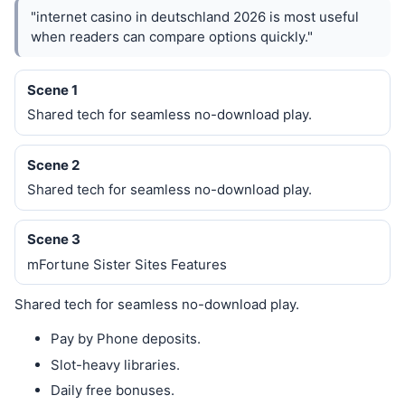
"internet casino in deutschland 2026 is most useful
when readers can compare options quickly."
Scene 1
Shared tech for seamless no-download play.
Scene 2
Shared tech for seamless no-download play.
Scene 3
mFortune Sister Sites Features
Shared tech for seamless no-download play.
Pay by Phone deposits.
Slot-heavy libraries.
Daily free bonuses.