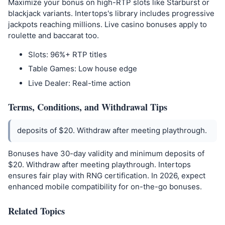
Maximize your bonus on high-RTP slots like Starburst or
blackjack variants. Intertops's library includes progressive
jackpots reaching millions. Live casino bonuses apply to
roulette and baccarat too.
Slots: 96%+ RTP titles
Table Games: Low house edge
Live Dealer: Real-time action
Terms, Conditions, and Withdrawal Tips
deposits of $20. Withdraw after meeting playthrough.
Bonuses have 30-day validity and minimum deposits of
$20. Withdraw after meeting playthrough. Intertops
ensures fair play with RNG certification. In 2026, expect
enhanced mobile compatibility for on-the-go bonuses.
Related Topics