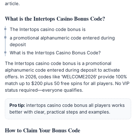
article.
What is the Intertops Casino Bonus Code?
The Intertops casino code bonus is
a promotional alphanumeric code entered during
deposit
What is the Intertops Casino Bonus Code?
The Intertops casino code bonus is a promotional
alphanumeric code entered during deposit to activate
offers. In 2026, codes like 'WELCOME2026' provide 100%
match up to $200 plus 50 free spins for all players. No VIP
status required—everyone qualifies.
Pro tip:
intertops casino code bonus all players works
better with clear, practical steps and examples.
How to Claim Your Bonus Code