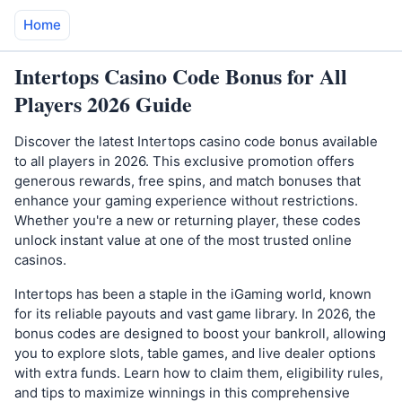
Home
Intertops Casino Code Bonus for All
Players 2026 Guide
Discover the latest Intertops casino code bonus available
to all players in 2026. This exclusive promotion offers
generous rewards, free spins, and match bonuses that
enhance your gaming experience without restrictions.
Whether you're a new or returning player, these codes
unlock instant value at one of the most trusted online
casinos.
Intertops has been a staple in the iGaming world, known
for its reliable payouts and vast game library. In 2026, the
bonus codes are designed to boost your bankroll, allowing
you to explore slots, table games, and live dealer options
with extra funds. Learn how to claim them, eligibility rules,
and tips to maximize winnings in this comprehensive