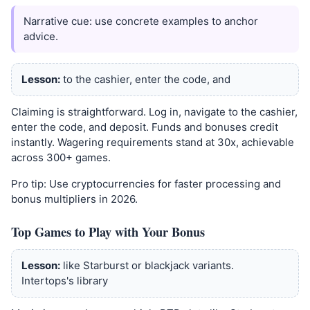
Narrative cue: use concrete examples to anchor
advice.
Lesson:
to the cashier, enter the code, and
Claiming is straightforward. Log in, navigate to the cashier,
enter the code, and deposit. Funds and bonuses credit
instantly. Wagering requirements stand at 30x, achievable
across 300+ games.
Pro tip: Use cryptocurrencies for faster processing and
bonus multipliers in 2026.
Top Games to Play with Your Bonus
Lesson:
like Starburst or blackjack variants.
Intertops's library