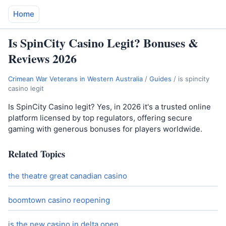
Home
Is SpinCity Casino Legit? Bonuses &
Reviews 2026
Crimean War Veterans in Western Australia
/
Guides
/
is spincity
casino legit
Is SpinCity Casino legit? Yes, in 2026 it's a trusted online
platform licensed by top regulators, offering secure
gaming with generous bonuses for players worldwide.
Related Topics
the theatre great canadian casino
boomtown casino reopening
is the new casino in delta open