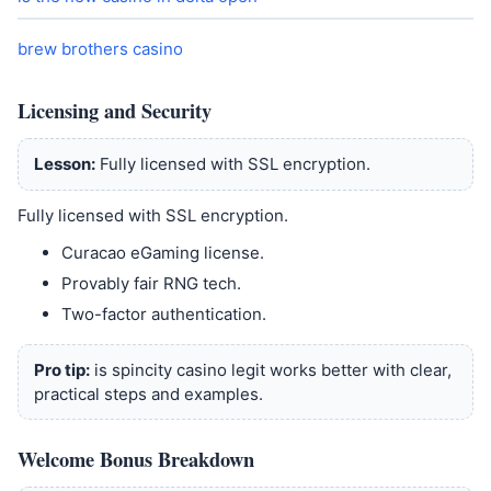
brew brothers casino
Licensing and Security
Lesson:
Fully licensed with SSL encryption.
Fully licensed with SSL encryption.
Curacao eGaming license.
Provably fair RNG tech.
Two-factor authentication.
Pro tip:
is spincity casino legit works better with clear,
practical steps and examples.
Welcome Bonus Breakdown