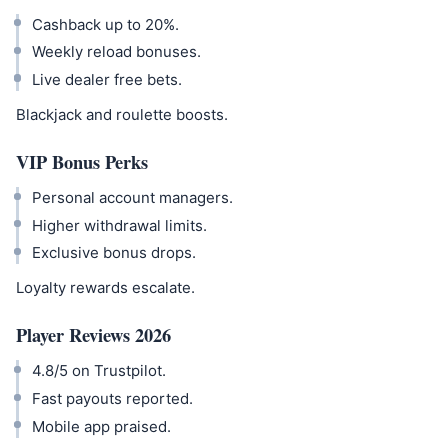
Cashback up to 20%.
Weekly reload bonuses.
Live dealer free bets.
Blackjack and roulette boosts.
VIP Bonus Perks
Personal account managers.
Higher withdrawal limits.
Exclusive bonus drops.
Loyalty rewards escalate.
Player Reviews 2026
4.8/5 on Trustpilot.
Fast payouts reported.
Mobile app praised.