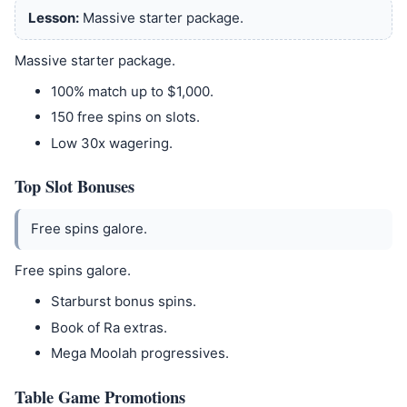
Lesson:
Massive starter package.
Massive starter package.
100% match up to $1,000.
150 free spins on slots.
Low 30x wagering.
Top Slot Bonuses
Free spins galore.
Free spins galore.
Starburst bonus spins.
Book of Ra extras.
Mega Moolah progressives.
Table Game Promotions