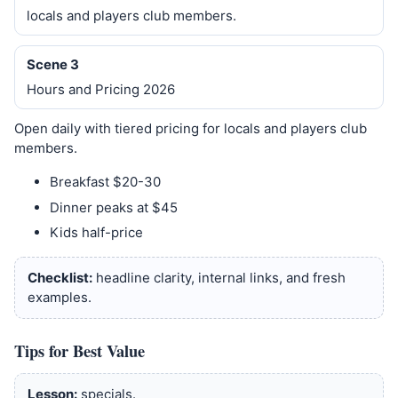
locals and players club members.
Scene 3
Hours and Pricing 2026
Open daily with tiered pricing for locals and players club
members.
Breakfast $20-30
Dinner peaks at $45
Kids half-price
Checklist:
headline clarity, internal links, and fresh
examples.
Tips for Best Value
Lesson:
specials.