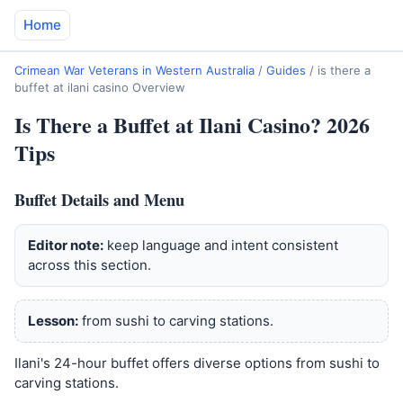
Home
Crimean War Veterans in Western Australia
/
Guides
/
is there a
buffet at ilani casino Overview
Is There a Buffet at Ilani Casino? 2026
Tips
Buffet Details and Menu
Editor note:
keep language and intent consistent
across this section.
Lesson:
from sushi to carving stations.
Ilani's 24-hour buffet offers diverse options from sushi to
carving stations.