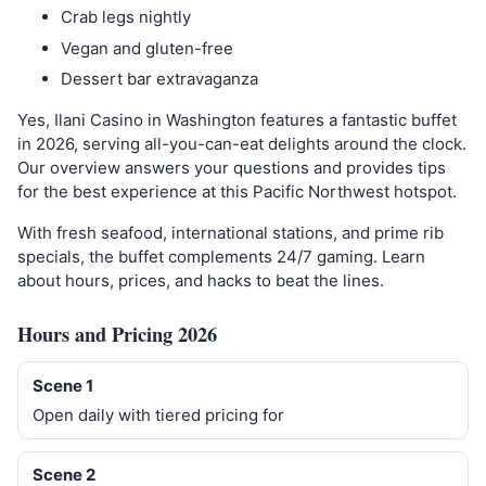
Crab legs nightly
Vegan and gluten-free
Dessert bar extravaganza
Yes, Ilani Casino in Washington features a fantastic buffet
in 2026, serving all-you-can-eat delights around the clock.
Our overview answers your questions and provides tips
for the best experience at this Pacific Northwest hotspot.
With fresh seafood, international stations, and prime rib
specials, the buffet complements 24/7 gaming. Learn
about hours, prices, and hacks to beat the lines.
Hours and Pricing 2026
Scene 1
Open daily with tiered pricing for
Scene 2