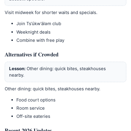
Visit midweek for shorter waits and specials.
Join Ts’úkw’álǝm club
Weeknight deals
Combine with free play
Alternatives if Crowded
Lesson:
Other dining: quick bites, steakhouses
nearby.
Other dining: quick bites, steakhouses nearby.
Food court options
Room service
Off-site eateries
Recent 2026 Updates