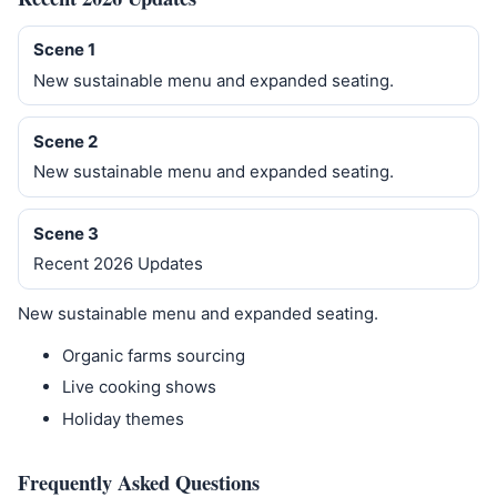
Scene 1
New sustainable menu and expanded seating.
Scene 2
New sustainable menu and expanded seating.
Scene 3
Recent 2026 Updates
New sustainable menu and expanded seating.
Organic farms sourcing
Live cooking shows
Holiday themes
Frequently Asked Questions