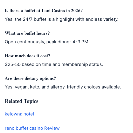
Is there a buffet at Ilani Casino in 2026?
Yes, the 24/7 buffet is a highlight with endless variety.
What are buffet hours?
Open continuously, peak dinner 4-9 PM.
How much does it cost?
$25-50 based on time and membership status.
Are there dietary options?
Yes, vegan, keto, and allergy-friendly choices available.
Related Topics
kelowna hotel
reno buffet casino Review