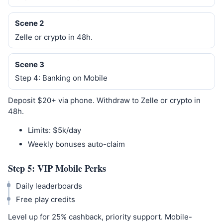
Scene 2
Zelle or crypto in 48h.
Scene 3
Step 4: Banking on Mobile
Deposit $20+ via phone. Withdraw to Zelle or crypto in
48h.
Limits: $5k/day
Weekly bonuses auto-claim
Step 5: VIP Mobile Perks
Daily leaderboards
Free play credits
Level up for 25% cashback, priority support. Mobile-