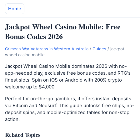
Home
Jackpot Wheel Casino Mobile: Free
Bonus Codes 2026
Crimean War Veterans in Western Australia
/
Guides
/
jackpot
wheel casino mobile
Jackpot Wheel Casino Mobile dominates 2026 with no-
app-needed play, exclusive free bonus codes, and RTG's
finest slots. Spin on iOS or Android with 200% crypto
welcome up to $4,000.
Perfect for on-the-go gamblers, it offers instant deposits
via Bitcoin and Neosurf. This guide unlocks free chips, no-
deposit spins, and mobile-optimized tables for non-stop
action.
Related Topics