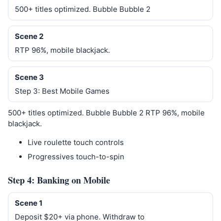
500+ titles optimized. Bubble Bubble 2
Scene 2
RTP 96%, mobile blackjack.
Scene 3
Step 3: Best Mobile Games
500+ titles optimized. Bubble Bubble 2 RTP 96%, mobile
blackjack.
Live roulette touch controls
Progressives touch-to-spin
Step 4: Banking on Mobile
Scene 1
Deposit $20+ via phone. Withdraw to