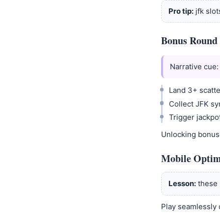
Pro tip:
jfk slo
Bonus Round 
Narrative cue
Land 3+ scatte
Collect JFK sy
Trigger jackpo
Unlocking bonuse
Mobile Optim
Lesson:
these 
Play seamlessly 