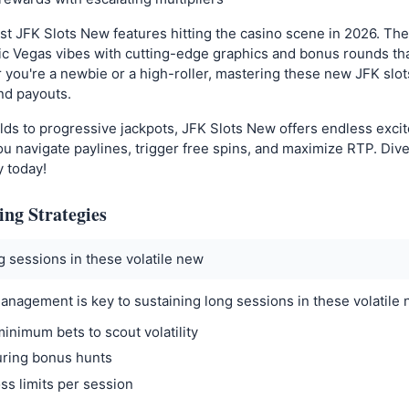
est JFK Slots New features hitting the casino scene in 2026. Th
sic Vegas vibes with cutting-edge graphics and bonus rounds th
you're a newbie or a high-roller, mastering these new JFK slot
nd payouts.
ds to progressive jackpots, JFK Slots New offers endless excit
ou navigate paylines, trigger free spins, and maximize RTP. Dive
y today!
ing Strategies
g sessions in these volatile new
anagement is key to sustaining long sessions in these volatile 
minimum bets to scout volatility
uring bonus hunts
oss limits per session