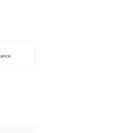
iance