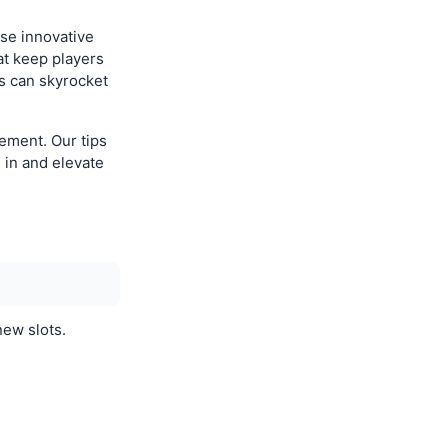
ese innovative
at keep players
s can skyrocket
ement. Our tips
 in and elevate
new slots.