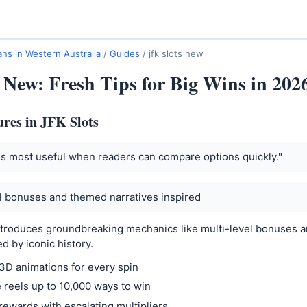
ns in Western Australia
/
Guides
/
jfk slots new
 New: Fresh Tips for Big Wins in 202
res in JFK Slots
 is most useful when readers can compare options quickly."
el bonuses and themed narratives inspired
ntroduces groundbreaking mechanics like multi-level bonuses 
ed by iconic history.
3D animations for every spin
 reels up to 10,000 ways to win
 rewards with escalating multipliers