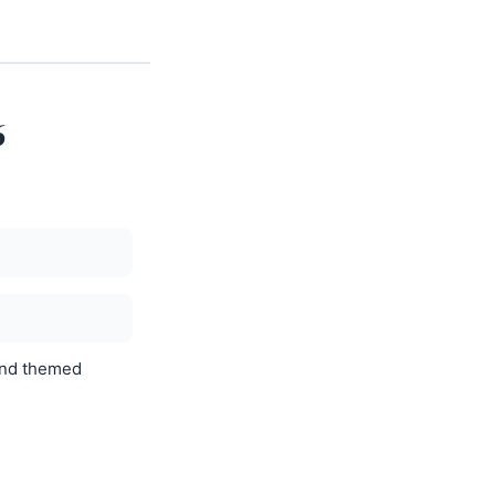
6
and themed