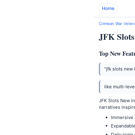
Home
Crimean War Vetera
JFK Slots
Top New Featu
"jfk slots new
like multi-lev
JFK Slots New i
narratives inspir
Immersive 
Expandable
Daily login