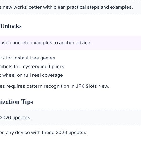
ts new works better with clear, practical steps and examples.
Unlocks
: use concrete examples to anchor advice.
rs for instant free games
mbols for mystery multipliers
t wheel on full reel coverage
s requires pattern recognition in JFK Slots New.
ization Tips
2026 updates.
on any device with these 2026 updates.