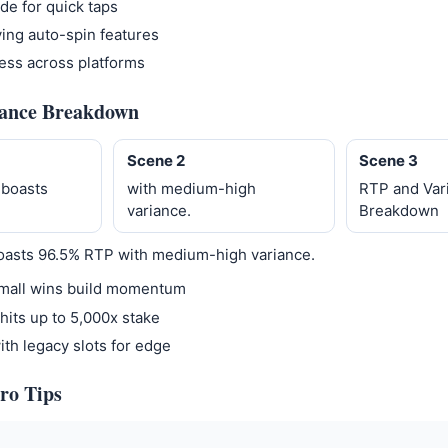
de for quick taps
ing auto-spin features
ess across platforms
ance Breakdown
Scene 2
Scene 3
 boasts
with medium-high
RTP and Var
variance.
Breakdown
oasts 96.5% RTP with medium-high variance.
mall wins build momentum
its up to 5,000x stake
th legacy slots for edge
ro Tips