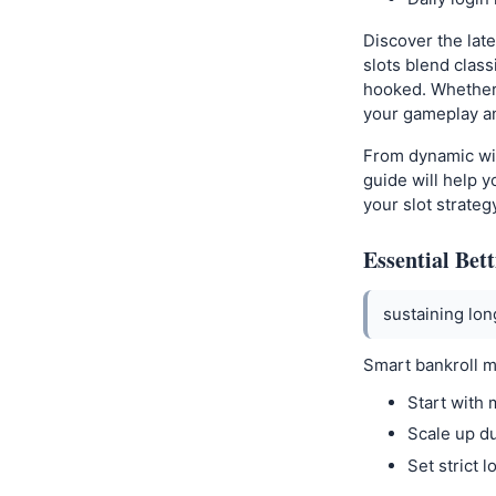
Discover the lat
slots blend clas
hooked. Whether 
your gameplay a
From dynamic wil
guide will help y
your slot strateg
Essential Bett
sustaining lon
Smart bankroll m
Start with 
Scale up d
Set strict l