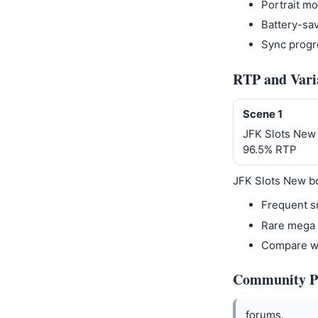
Portrait mo
Battery-sav
Sync progr
RTP and Vari
Scene 1
JFK Slots New
96.5% RTP
JFK Slots New b
Frequent s
Rare mega h
Compare wi
Community P
forums.