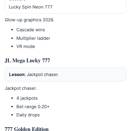
Lucky Spin Neon 777
Glow-up graphics 2026.
Cascade wins
Multiplier ladder
VR mode
JL Mega Lucky 777
Lesson:
Jackpot chaser.
Jackpot chaser.
4 jackpots
Bet range 0.20+
Daily drops
777 Golden Edition