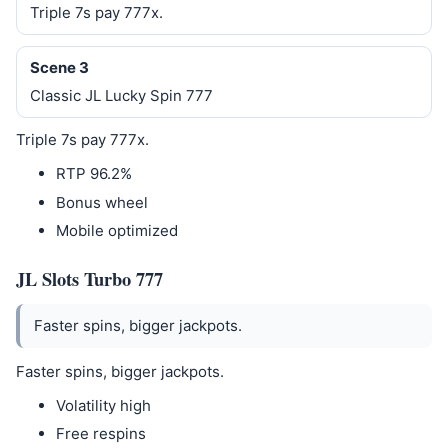
Triple 7s pay 777x.
Scene 3
Classic JL Lucky Spin 777
Triple 7s pay 777x.
RTP 96.2%
Bonus wheel
Mobile optimized
JL Slots Turbo 777
Faster spins, bigger jackpots.
Faster spins, bigger jackpots.
Volatility high
Free respins