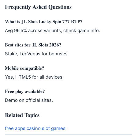
Frequently Asked Questions
What is JL Slots Lucky Spin 777 RTP?
Avg 96.5% across variants, check game info.
Best sites for JL Slots 2026?
Stake, LeoVegas for bonuses.
Mobile compatible?
Yes, HTML5 for all devices.
Free play available?
Demo on official sites.
Related Topics
free apps casino slot games