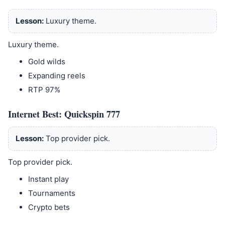
Lesson:
Luxury theme.
Luxury theme.
Gold wilds
Expanding reels
RTP 97%
Internet Best: Quickspin 777
Lesson:
Top provider pick.
Top provider pick.
Instant play
Tournaments
Crypto bets