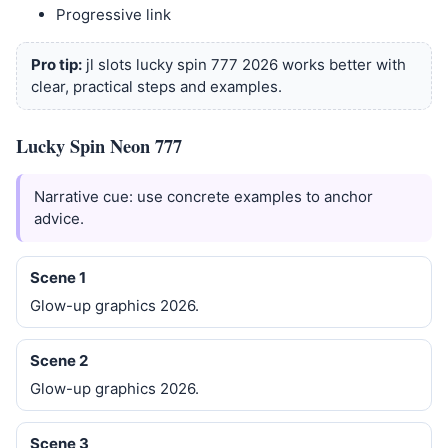
Progressive link
Pro tip:
jl slots lucky spin 777 2026 works better with
clear, practical steps and examples.
Lucky Spin Neon 777
Narrative cue: use concrete examples to anchor
advice.
Scene 1
Glow-up graphics 2026.
Scene 2
Glow-up graphics 2026.
Scene 3