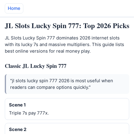
Home
JL Slots Lucky Spin 777: Top 2026 Picks
JL Slots Lucky Spin 777 dominates 2026 internet slots
with its lucky 7s and massive multipliers. This guide lists
best online versions for real money play.
Classic JL Lucky Spin 777
"jl slots lucky spin 777 2026 is most useful when
readers can compare options quickly."
Scene 1
Triple 7s pay 777x.
Scene 2