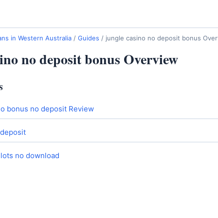
ns in Western Australia
/
Guides
/
jungle casino no deposit bonus Ove
sino no deposit bonus Overview
s
no bonus no deposit Review
 deposit
slots no download