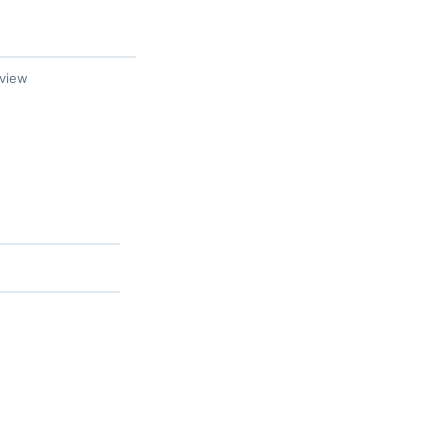
rview