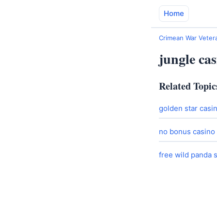
Home
Crimean War Vetera
jungle ca
Related Topic
golden star casi
no bonus casino
free wild panda 