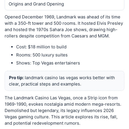
Origins and Grand Opening
Opened December 1969, Landmark was ahead of its time
with a 350-ft tower and 500 rooms. It hosted Elvis Presley
and hosted the 1970s Sahara Joe shows, drawing high-
rollers despite competition from Caesars and MGM.
Cost: $18 million to build
Rooms: 500 luxury suites
Shows: Top Vegas entertainers
Pro tip:
landmark casino las vegas works better with
clear, practical steps and examples.
The Landmark Casino Las Vegas, once a Strip icon from
1969-1990, evokes nostalgia amid modern mega-resorts.
Demolished but legendary, its legacy influences 2026
Vegas gaming culture. This article explores its rise, fall,
and potential redevelopment rumors.