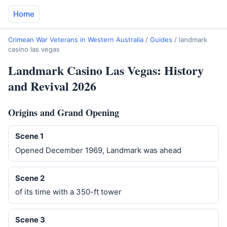
Home
Crimean War Veterans in Western Australia
/
Guides
/
landmark
casino las vegas
Landmark Casino Las Vegas: History
and Revival 2026
Origins and Grand Opening
Scene 1
Opened December 1969, Landmark was ahead
Scene 2
of its time with a 350-ft tower
Scene 3