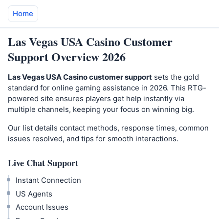
Home
Las Vegas USA Casino Customer
Support Overview 2026
Las Vegas USA Casino customer support
sets the gold
standard for online gaming assistance in 2026. This RTG-
powered site ensures players get help instantly via
multiple channels, keeping your focus on winning big.
Our list details contact methods, response times, common
issues resolved, and tips for smooth interactions.
Live Chat Support
Instant Connection
US Agents
Account Issues