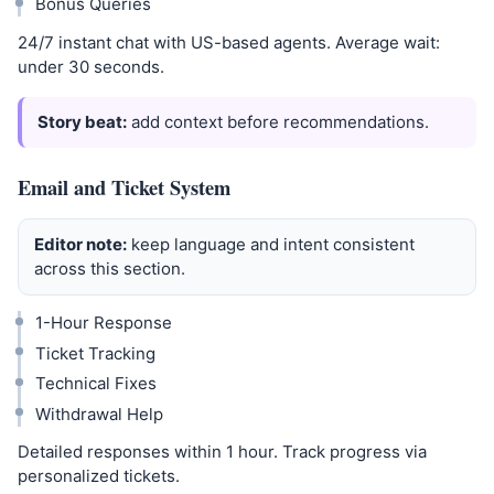
Bonus Queries
24/7 instant chat with US-based agents. Average wait:
under 30 seconds.
Story beat:
add context before recommendations.
Email and Ticket System
Editor note:
keep language and intent consistent
across this section.
1-Hour Response
Ticket Tracking
Technical Fixes
Withdrawal Help
Detailed responses within 1 hour. Track progress via
personalized tickets.