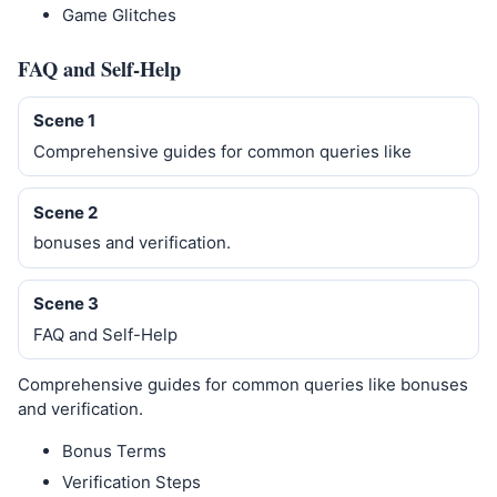
Game Glitches
FAQ and Self-Help
Scene 1
Comprehensive guides for common queries like
Scene 2
bonuses and verification.
Scene 3
FAQ and Self-Help
Comprehensive guides for common queries like bonuses
and verification.
Bonus Terms
Verification Steps