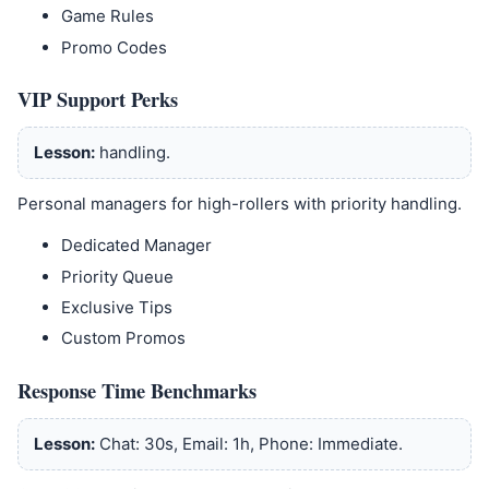
Game Rules
Promo Codes
VIP Support Perks
Lesson:
handling.
Personal managers for high-rollers with priority handling.
Dedicated Manager
Priority Queue
Exclusive Tips
Custom Promos
Response Time Benchmarks
Lesson:
Chat: 30s, Email: 1h, Phone: Immediate.