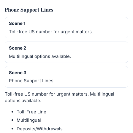
Phone Support Lines
Scene 1
Toll-free US number for urgent matters.
Scene 2
Multilingual options available.
Scene 3
Phone Support Lines
Toll-free US number for urgent matters. Multilingual
options available.
Toll-Free Line
Multilingual
Deposits/Withdrawals