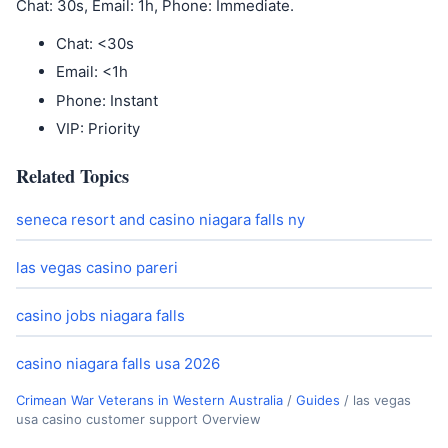
Chat: 30s, Email: 1h, Phone: Immediate.
Chat: <30s
Email: <1h
Phone: Instant
VIP: Priority
Related Topics
seneca resort and casino niagara falls ny
las vegas casino pareri
casino jobs niagara falls
casino niagara falls usa 2026
Crimean War Veterans in Western Australia
/
Guides
/
las vegas
usa casino customer support Overview