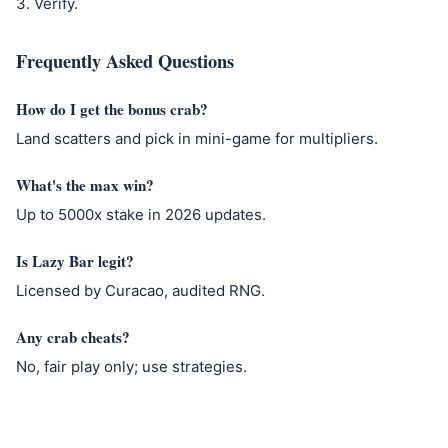
3. Verify.
Frequently Asked Questions
How do I get the bonus crab?
Land scatters and pick in mini-game for multipliers.
What's the max win?
Up to 5000x stake in 2026 updates.
Is Lazy Bar legit?
Licensed by Curacao, audited RNG.
Any crab cheats?
No, fair play only; use strategies.