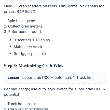
Land 3+ crab scatters on reels. Mini-game: pick shells for
prizes. RTP 96.5%.
1. Spin base game.
2. Collect crab meters.
3. Enter bonus round.
3 scatters = 10 spins
Multipliers stack
Retrigger possible
Step 3: Maximizing Crab Wins
Lesson:
super crab (1000x potential). 1. Track hot
Bet mid-range; use auto-spin. Watch for super crab (1000x
potential).
1. Track hot streaks.
2. Cash out at 5x bankroll.