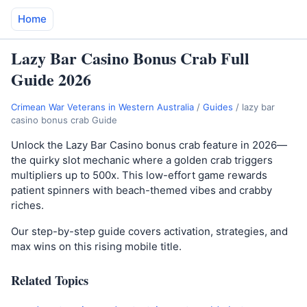
Home
Lazy Bar Casino Bonus Crab Full
Guide 2026
Crimean War Veterans in Western Australia
/
Guides
/
lazy bar
casino bonus crab Guide
Unlock the Lazy Bar Casino bonus crab feature in 2026—
the quirky slot mechanic where a golden crab triggers
multipliers up to 500x. This low-effort game rewards
patient spinners with beach-themed vibes and crabby
riches.
Our step-by-step guide covers activation, strategies, and
max wins on this rising mobile title.
Related Topics