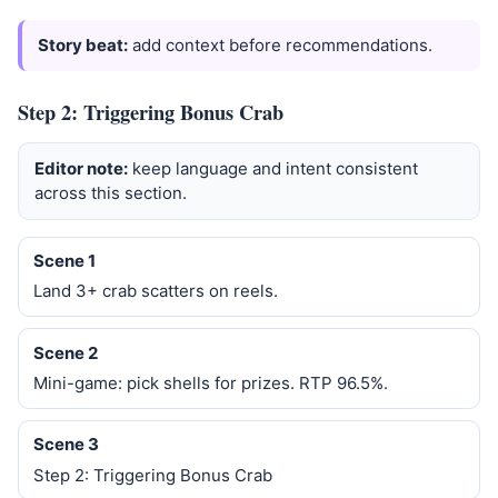
Story beat:
add context before recommendations.
Step 2: Triggering Bonus Crab
Editor note:
keep language and intent consistent
across this section.
Scene 1
Land 3+ crab scatters on reels.
Scene 2
Mini-game: pick shells for prizes. RTP 96.5%.
Scene 3
Step 2: Triggering Bonus Crab