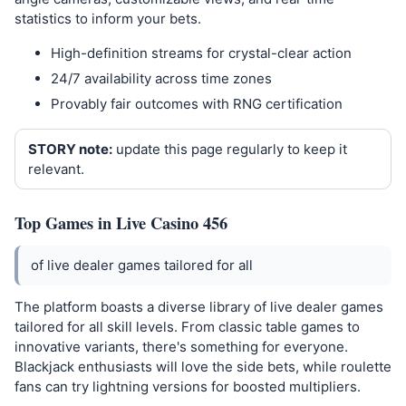
statistics to inform your bets.
High-definition streams for crystal-clear action
24/7 availability across time zones
Provably fair outcomes with RNG certification
STORY note:
update this page regularly to keep it
relevant.
Top Games in Live Casino 456
of live dealer games tailored for all
The platform boasts a diverse library of live dealer games
tailored for all skill levels. From classic table games to
innovative variants, there's something for everyone.
Blackjack enthusiasts will love the side bets, while roulette
fans can try lightning versions for boosted multipliers.