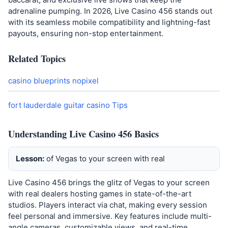
adrenaline pumping. In 2026, Live Casino 456 stands out
with its seamless mobile compatibility and lightning-fast
payouts, ensuring non-stop entertainment.
Related Topics
casino blueprints nopixel
fort lauderdale guitar casino Tips
Understanding Live Casino 456 Basics
Lesson:
of Vegas to your screen with real
Live Casino 456 brings the glitz of Vegas to your screen
with real dealers hosting games in state-of-the-art
studios. Players interact via chat, making every session
feel personal and immersive. Key features include multi-
angle cameras, customizable views, and real-time