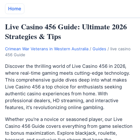
Home
Live Casino 456 Guide: Ultimate 2026
Strategies & Tips
Crimean War Veterans in Western Australia
/
Guides
/
live casino
456 Guide
Discover the thrilling world of Live Casino 456 in 2026,
where real-time gaming meets cutting-edge technology.
This comprehensive guide dives deep into what makes
Live Casino 456 a top choice for enthusiasts seeking
authentic casino experiences from home. With
professional dealers, HD streaming, and interactive
features, it's revolutionizing online gambling.
Whether you're a novice or seasoned player, our Live
Casino 456 Guide covers everything from game selection
to bonus maximization. Explore blackjack, roulette,
baccarat, and exclusive live shows that keep the