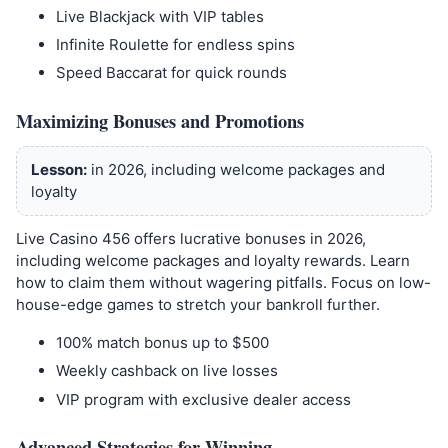
Live Blackjack with VIP tables
Infinite Roulette for endless spins
Speed Baccarat for quick rounds
Maximizing Bonuses and Promotions
Lesson:
in 2026, including welcome packages and
loyalty
Live Casino 456 offers lucrative bonuses in 2026,
including welcome packages and loyalty rewards. Learn
how to claim them without wagering pitfalls. Focus on low-
house-edge games to stretch your bankroll further.
100% match bonus up to $500
Weekly cashback on live losses
VIP program with exclusive dealer access
Advanced Strategies for Winning