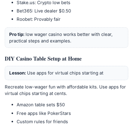
Stake.us: Crypto low bets
Bet365: Live dealer $0.50
Roobet: Provably fair
Pro tip:
low wager casino works better with clear,
practical steps and examples.
DIY Casino Table Setup at Home
Lesson:
Use apps for virtual chips starting at
Recreate low-wager fun with affordable kits. Use apps for
virtual chips starting at cents.
Amazon table sets $50
Free apps like PokerStars
Custom rules for friends