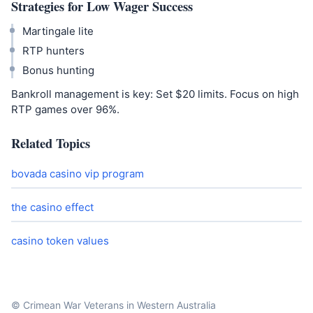
Strategies for Low Wager Success
Martingale lite
RTP hunters
Bonus hunting
Bankroll management is key: Set $20 limits. Focus on high
RTP games over 96%.
Related Topics
bovada casino vip program
the casino effect
casino token values
© Crimean War Veterans in Western Australia