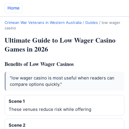
Home
Crimean War Veterans in Western Australia
/
Guides
/
low wager
casino
Ultimate Guide to Low Wager Casino
Games in 2026
Benefits of Low Wager Casinos
"low wager casino is most useful when readers can
compare options quickly."
Scene 1
These venues reduce risk while offering
Scene 2