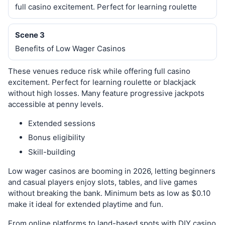
full casino excitement. Perfect for learning roulette
Scene 3
Benefits of Low Wager Casinos
These venues reduce risk while offering full casino
excitement. Perfect for learning roulette or blackjack
without high losses. Many feature progressive jackpots
accessible at penny levels.
Extended sessions
Bonus eligibility
Skill-building
Low wager casinos are booming in 2026, letting beginners
and casual players enjoy slots, tables, and live games
without breaking the bank. Minimum bets as low as $0.10
make it ideal for extended playtime and fun.
From online platforms to land-based spots with DIY casino