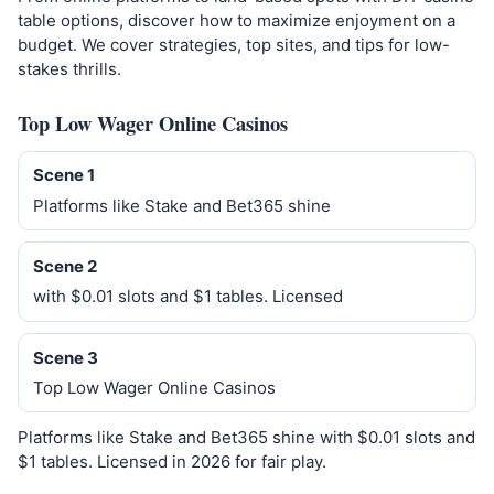
table options, discover how to maximize enjoyment on a
budget. We cover strategies, top sites, and tips for low-
stakes thrills.
Top Low Wager Online Casinos
Scene 1
Platforms like Stake and Bet365 shine
Scene 2
with $0.01 slots and $1 tables. Licensed
Scene 3
Top Low Wager Online Casinos
Platforms like Stake and Bet365 shine with $0.01 slots and
$1 tables. Licensed in 2026 for fair play.