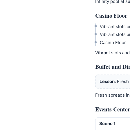
Infinity pool at s
Casino Floor
Vibrant slots a
Vibrant slots a
Casino Floor
Vibrant slots and
Buffet and Di
Lesson:
Fresh 
Fresh spreads in
Events Cente
Scene 1