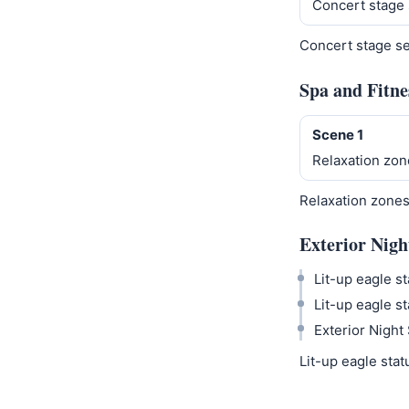
Concert stage 
Concert stage se
Spa and Fitne
Scene 1
Relaxation zon
Relaxation zones
Exterior Nigh
Lit-up eagle st
Lit-up eagle st
Exterior Night
Lit-up eagle stat