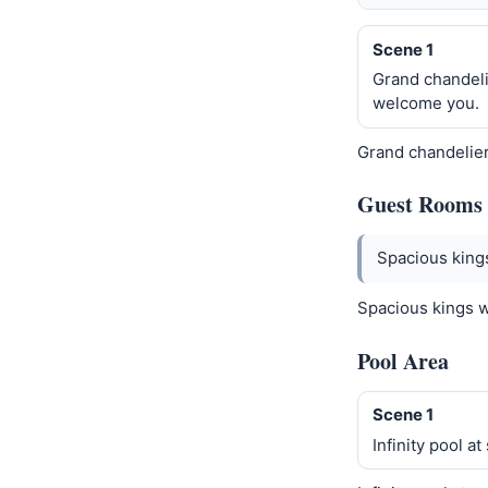
Scene 1
Grand chandel
welcome you.
Grand chandelie
Guest Rooms
Spacious kings
Spacious kings w
Pool Area
Scene 1
Infinity pool at