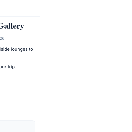
Gallery
026
lside lounges to
ur trip.