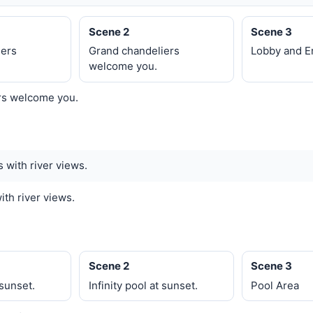
Scene 2
Scene 3
iers
Grand chandeliers
Lobby and E
welcome you.
rs welcome you.
 with river views.
ith river views.
Scene 2
Scene 3
 sunset.
Infinity pool at sunset.
Pool Area