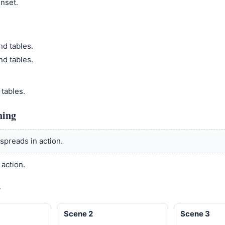
unset.
nd tables.
nd tables.
 tables.
ning
spreads in action.
 action.
r
Scene 2
Scene 3