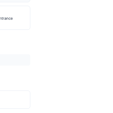
ntrance