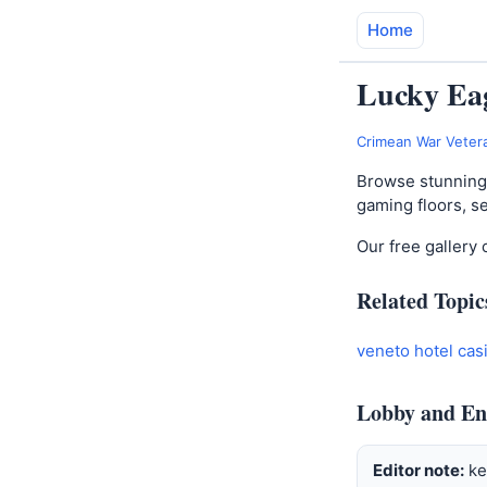
Home
Lucky Eag
Crimean War Vetera
Browse stunning 
gaming floors, se
Our free gallery 
Related Topic
veneto hotel ca
Lobby and En
Editor note:
ke