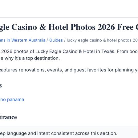
le Casino & Hotel Photos 2026 Free 
ns in Western Australia
/
Guides
/
lucky eagle casino & hotel photos 2
2026 photos of Lucky Eagle Casino & Hotel in Texas. From poo
e why it's a top destination.
captures renovations, events, and guest favorites for planning yo
s
sino panama
trance
ep language and intent consistent across this section.