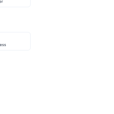
er
ness