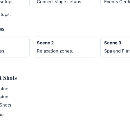
setups.
Concert stage setups.
Events Cent
tups.
ss
Scene 2
Scene 3
es.
Relaxation zones.
Spa and Fit
.
t Shots
atue.
atue.
 Shots
ue.