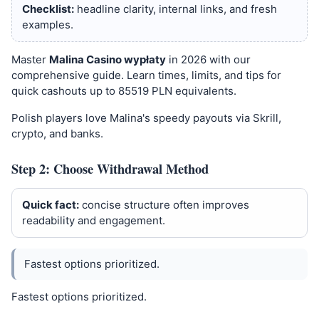
Checklist:
headline clarity, internal links, and fresh
examples.
Master
Malina Casino wypłaty
in 2026 with our
comprehensive guide. Learn times, limits, and tips for
quick cashouts up to 85519 PLN equivalents.
Polish players love Malina's speedy payouts via Skrill,
crypto, and banks.
Step 2: Choose Withdrawal Method
Quick fact:
concise structure often improves
readability and engagement.
Fastest options prioritized.
Fastest options prioritized.