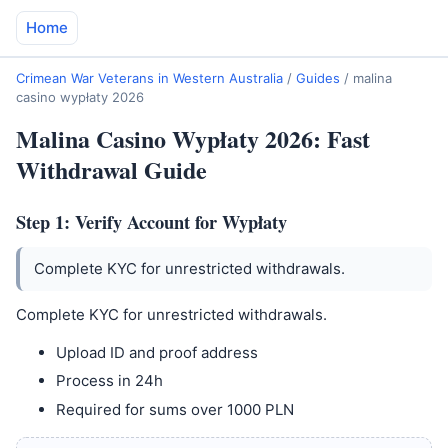
Home
Crimean War Veterans in Western Australia
/
Guides
/
malina
casino wypłaty 2026
Malina Casino Wypłaty 2026: Fast
Withdrawal Guide
Step 1: Verify Account for Wypłaty
Complete KYC for unrestricted withdrawals.
Complete KYC for unrestricted withdrawals.
Upload ID and proof address
Process in 24h
Required for sums over 1000 PLN