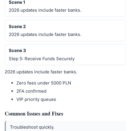
Scene 1
2026 updates include faster banks.
Scene 2
2026 updates include faster banks.
Scene 3
Step 5: Receive Funds Securely
2026 updates include faster banks.
Zero fees under 5000 PLN
2FA confirmed
VIP priority queues
Common Issues and Fixes
Troubleshoot quickly.