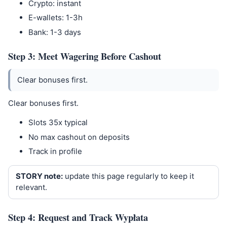
Crypto: instant
E-wallets: 1-3h
Bank: 1-3 days
Step 3: Meet Wagering Before Cashout
Clear bonuses first.
Clear bonuses first.
Slots 35x typical
No max cashout on deposits
Track in profile
STORY note:
update this page regularly to keep it
relevant.
Step 4: Request and Track Wypłata