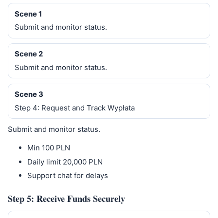
Scene 1
Submit and monitor status.
Scene 2
Submit and monitor status.
Scene 3
Step 4: Request and Track Wypłata
Submit and monitor status.
Min 100 PLN
Daily limit 20,000 PLN
Support chat for delays
Step 5: Receive Funds Securely